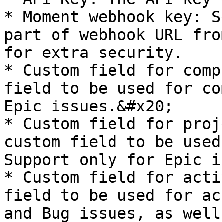
* Moment webhook key: S
part of webhook URL fro
for extra security.

* Custom field for comp
field to be used for co
Epic issues.&#x20;

* Custom field for proj
custom field to be used
Support only for Epic i
* Custom field for acti
field to be used for ac
and Bug issues, as well