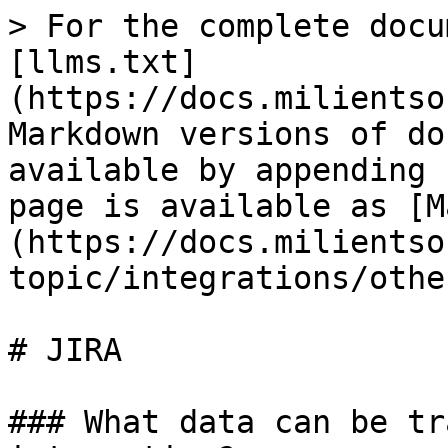
> For the complete docu
[llms.txt]
(https://docs.milientso
Markdown versions of do
available by appending 
page is available as [M
(https://docs.milientso
topic/integrations/othe
# JIRA

### What data can be tr