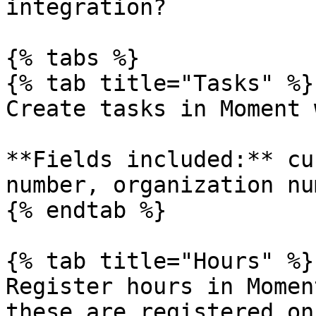
integration?

{% tabs %}

{% tab title="Tasks" %}

Create tasks in Moment 
**Fields included:** cu
number, organization nu
{% endtab %}

{% tab title="Hours" %}

Register hours in Momen
these are registered on