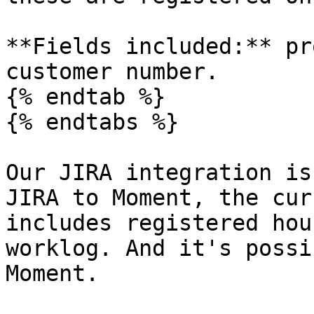
**Fields included:** pr
customer number.

{% endtab %}

{% endtabs %}

Our JIRA integration is
JIRA to Moment, the cur
includes registered hou
worklog. And it's possi
Moment.
