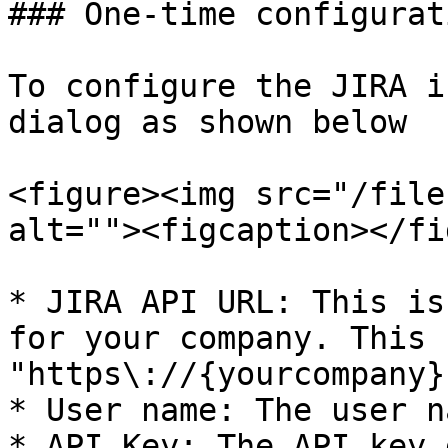
### One-time configurati
To configure the JIRA i
dialog as shown below

<figure><img src="/file
alt=""><figcaption></fi
* JIRA API URL: This is
for your company. This 
"https\://{yourcompany}
* User name: The user n
* API Key: The API key 