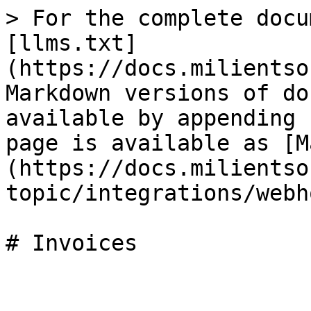
> For the complete docu
[llms.txt]
(https://docs.milientso
Markdown versions of do
available by appending 
page is available as [M
(https://docs.milientso
topic/integrations/webh