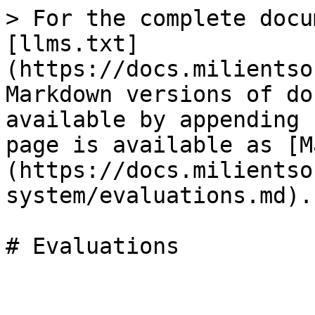
> For the complete docu
[llms.txt]
(https://docs.milientso
Markdown versions of do
available by appending 
page is available as [M
(https://docs.milientso
system/evaluations.md).
