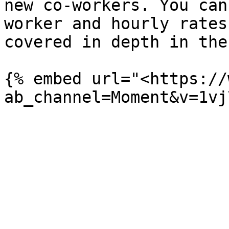
new co-workers. You can
worker and hourly rates
covered in depth in the
{% embed url="<https://