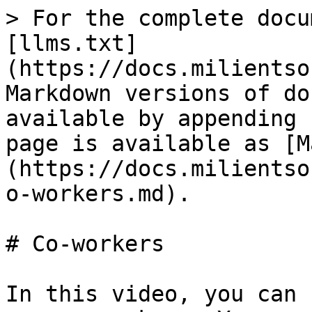
> For the complete docu
[llms.txt]
(https://docs.milientso
Markdown versions of do
available by appending 
page is available as [M
(https://docs.milientso
o-workers.md).

# Co-workers

In this video, you can 