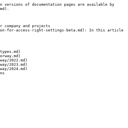
n versions of documentation pages are available by 
md).

r company and projects

on-for-access-right-settings-beta.md): In this article 
types.md)

orway.md)

way/2022.md)

way/2023.md)

way/2024.md)

ns
