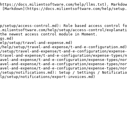
https://docs.milientsoftware.com/help/llms.txt). Markdow
 [Markdown](https://docs.milientsoftware.com/help/setup.
p/setup/access-control.md): Role based access control fo
.milientsoftware.com/help/setup/access-control/explanati
the newest access control module in Moment.

gs.md)

elp/setup/travel-and-expense.md)

/help/setup/travel-and-expense/t-and-e-configuration.md)

/setup/travel-and-expense/t-and-e-configuration/expense-
travel-and-expense/t-and-e-configuration/expense-types/n
avel-and-expense/t-and-e-configuration/expense-types/nor
avel-and-expense/t-and-e-configuration/expense-types/nor
avel-and-expense/t-and-e-configuration/expense-types/nor
/setup/notifications.md): Setup / Settings / Notificatio