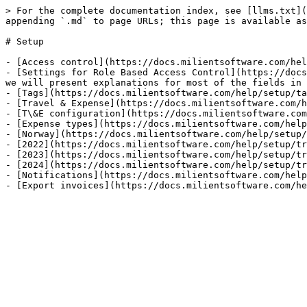
> For the complete documentation index, see [llms.txt](
appending `.md` to page URLs; this page is available as
# Setup

- [Access control](https://docs.milientsoftware.com/hel
- [Settings for Role Based Access Control](https://docs
we will present explanations for most of the fields in 
- [Tags](https://docs.milientsoftware.com/help/setup/ta
- [Travel & Expense](https://docs.milientsoftware.com/h
- [T\&E configuration](https://docs.milientsoftware.com
- [Expense types](https://docs.milientsoftware.com/help
- [Norway](https://docs.milientsoftware.com/help/setup/
- [2022](https://docs.milientsoftware.com/help/setup/tr
- [2023](https://docs.milientsoftware.com/help/setup/tr
- [2024](https://docs.milientsoftware.com/help/setup/tr
- [Notifications](https://docs.milientsoftware.com/help