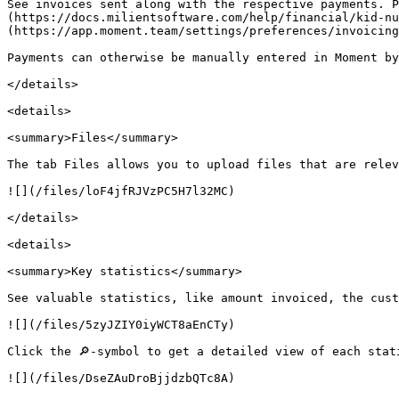
See invoices sent along with the respective payments. P
(https://docs.milientsoftware.com/help/financial/kid-nu
(https://app.moment.team/settings/preferences/invoicing
Payments can otherwise be manually entered in Moment by
</details>

<details>

<summary>Files</summary>

The tab Files allows you to upload files that are relev
![](/files/loF4jfRJVzPC5H7l32MC)

</details>

<details>

<summary>Key statistics</summary>

See valuable statistics, like amount invoiced, the cust
![](/files/5zyJZIY0iyWCT8aEnCTy)

Click the 🔎-symbol to get a detailed view of each stat
![](/files/DseZAuDroBjjdzbQTc8A)
