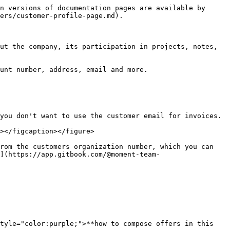
n versions of documentation pages are available by 
ers/customer-profile-page.md).

ut the company, its participation in projects, notes, 
unt number, address, email and more.

you don't want to use the customer email for invoices.

></figcaption></figure>

rom the customers organization number, which you can 
](https://app.gitbook.com/@moment-team-
tyle="color:purple;">**how to compose offers in this 