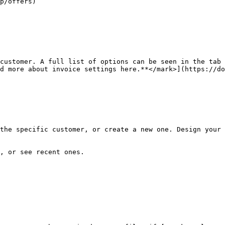
p/offers)

customer. A full list of options can be seen in the tab 
d more about invoice settings here.**</mark>](https://do
the specific customer, or create a new one. Design your 
, or see recent ones.
