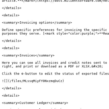
article.**</mark>](https://docs.milientsoftware.com/hel
</details>

<details>

<summary>Invoicing options</summary>

Define specific preferences for invoicing the specific 
purposes they serve. [<mark style="color:purple;">**Rea
</details>

<details>

<summary>Invoices</summary>

Here you can see all invoices and credit notes sent to 
right, and print or download as a PDF or XLSX.&#x20;

Click the ⚙️-button to edit the status of exported files
![](/files/MLssqMiyFY0NxzmqDuCz)

</details>

<details>

<summary>Customer Ledger</summary>
