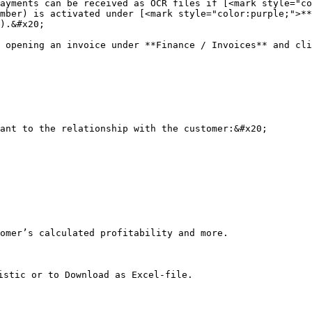
ayments can be received as OCR files if [<mark style="co
mber) is activated under [<mark style="color:purple;">**
).&#x20;

 opening an invoice under **Finance / Invoices** and cli
ant to the relationship with the customer:&#x20;

omer’s calculated profitability and more.

istic or to Download as Excel-file.
