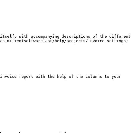
itself, with accompanying descriptions of the different 
cs.milientsoftware.com/help/projects/invoice-settings)

invoice report with the help of the columns to your 