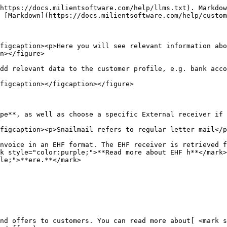
https://docs.milientsoftware.com/help/llms.txt). Markdow
 [Markdown](https://docs.milientsoftware.com/help/custom
figcaption><p>Here you will see relevant information abo
n></figure>

dd relevant data to the customer profile, e.g. bank acco
figcaption></figcaption></figure>

pe**, as well as choose a specific External receiver if 
figcaption><p>Snailmail refers to regular letter mail</p
nvoice in an EHF format. The EHF receiver is retrieved f
rk style="color:purple;">**Read more about EHF h**</mark>
le;">**ere.**</mark>

nd offers to customers. You can read more about[ <mark s