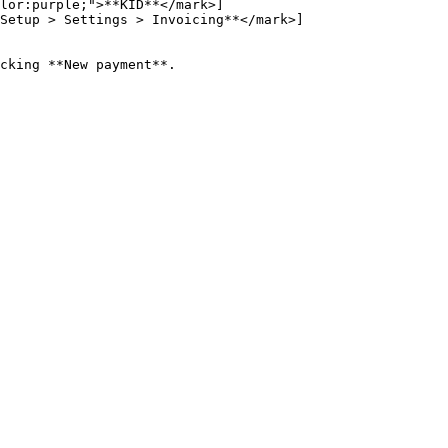
lor:purple;">**KID**</mark>]
Setup > Settings > Invoicing**</mark>]
cking **New payment**.
