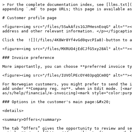
> For the complete documentation index, see [llms.txt](
appending `.md` to page URLs; this page is available as
# Customer profile page

<figure><img src="/files/5SwkAfzs1GJPHesnEoqG" alt=""><
address and other relevant information. </p></figcaptio
Click the  ![](/files/4K8Wr8Yf4vGd0qvcPIa8)-button to a
<figure><img src="/files/MXRUO4jEdCJfG5xy28Al" alt=""><
### Invoice preference

More importantly, you can choose **preferred invoice ty
<figure><img src="/files/IUVOlPEcOY403pqQCm0Q" alt=""><
For Norwegian customers, you might prefer to send the i
add under **Company reg. no**. when in Edit mode. [<ma
as/s/help/financial/e-invoicing)<mark style="color:purp
### Options in the customer's main page:&#x20;

<details>

<summary>Offers</summary>

The tab “Offers” gives the opportunity to review and se