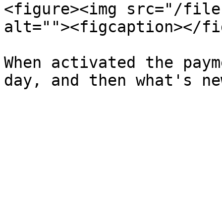
<figure><img src="/file
alt=""><figcaption></fi
When activated the paym