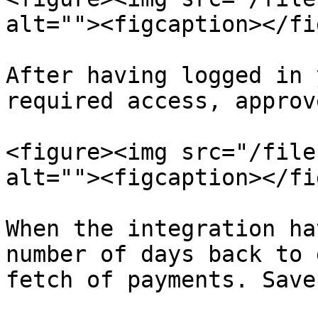
alt=""><figcaption></fi
After having logged in 
required access, approv
<figure><img src="/file
alt=""><figcaption></fi
When the integration ha
number of days back to 
fetch of payments. Save