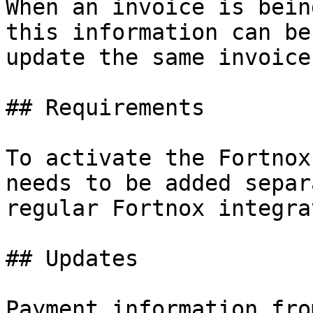
When an invoice is bein
this information can be
update the same invoice
## Requirements

To activate the Fortnox
needs to be added separ
regular Fortnox integra
## Updates

Payment information fro