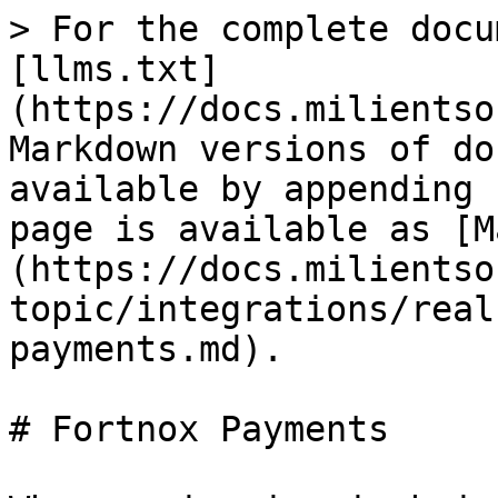
> For the complete docu
[llms.txt]
(https://docs.milientso
Markdown versions of do
available by appending 
page is available as [M
(https://docs.milientso
topic/integrations/real
payments.md).

# Fortnox Payments
