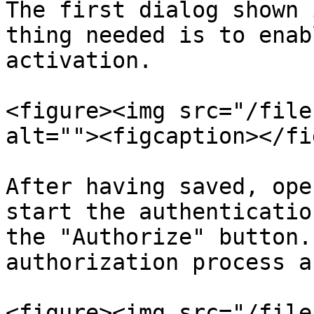
The first dialog shown 
thing needed is to enab
activation.

<figure><img src="/file
alt=""><figcaption></fi
After having saved, ope
start the authenticatio
the "Authorize" button.
authorization process a
<figure><img src="/file