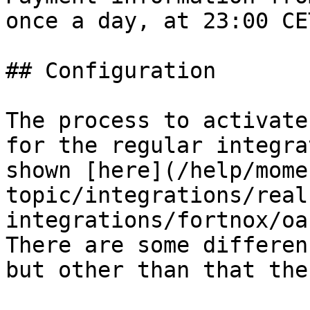
once a day, at 23:00 CE
## Configuration

The process to activate
for the regular integra
shown [here](/help/mome
topic/integrations/real
integrations/fortnox/oa
There are some differen
but other than that the