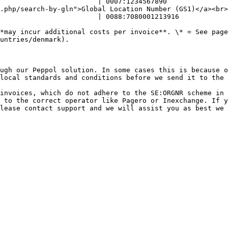
                        | 0007:1234567890               
al Location Number (GS1)</a><br></p> | <p>GLN (0088)<br></p>                      
                        | 0088:7080001213916            
*may incur additional costs per invoice**. \* = See page
untries/denmark).

ugh our Peppol solution. In some cases this is because o
local standards and conditions before we send it to the 
invoices, which do not adhere to the SE:ORGNR scheme in 
 to the correct operator like Pagero or Inexchange. If y