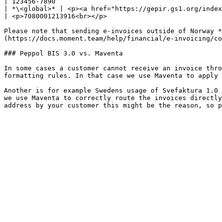
| 123456-7890                                          
| *\<global>* | <p><a href="https://gepir.gs1.org/index.php/search-by-gln">Glob
| <p>7080001213916<br></p>                             
Please note that sending e-invoices outside of Norway *
(https://docs.moment.team/help/financial/e-invoicing/co
### Peppol BIS 3.0 vs. Maventa

In some cases a customer cannot receive an invoice thro
formatting rules. In that case we use Maventa to apply 
Another is for example Swedens usage of Svefaktura 1.0 
we use Maventa to correctly route the invoices directly