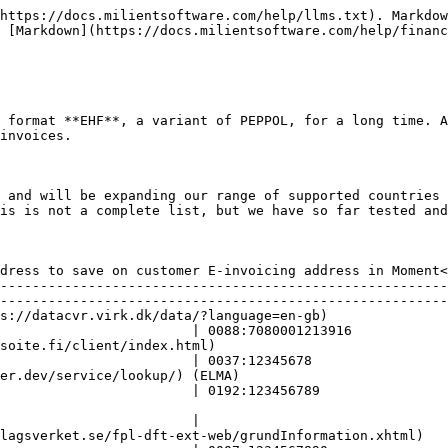
https://docs.milientsoftware.com/help/llms.txt). Markdow
 [Markdown](https://docs.milientsoftware.com/help/financ
 format **EHF**, a variant of PEPPOL, for a long time. A
invoices.

 and will be expanding our range of supported countries 
is is not a complete list, but we have so far tested and
                                                        
dress to save on customer E-invoicing address in Moment<
--------------------------------------------------------
--------------------------------------------------------
uage=en-gb)                    | GLN (0088)\*                                          
                        | 0088:7080001213916            
tml)                                  | <p>FI:OVT (0037)<br></p>               
                        | 0037:12345678                 
                           | NO:ORG                                                        
                        | 0192:123456789                
                         | N/A                                                                
                        |                               
ext-web/grundInformation.xhtml)        | <p>SE:ORGNR (0007)<br></p>           