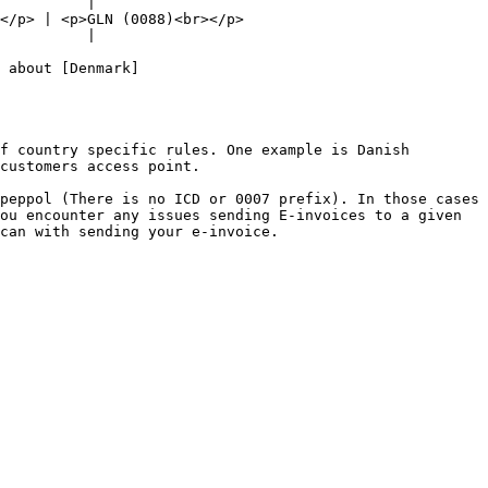
          |

                                         
          |

 about [Denmark]
f country specific rules. One example is Danish 
customers access point.

peppol (There is no ICD or 0007 prefix). In those cases 
ou encounter any issues sending E-invoices to a given 