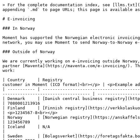
> For the complete documentation index, see [llms.txt](
appending `.md` to page URLs; this page is available as
# E-invoicing

### In Norway

Moment has supported the Norwegian electronic invoicing
network, you may use Moment to send Norway-to-Norway e-
### Outside of Norway

We are currently working on e-invoicing outside Norway,
partner [Maventa](https://maventa.com/e-invoicing/). Th
work:

| Country     | Registry                               
customer in Moment (ICD format)<br></p> | <p>Example ad
| ----------- | ---------------------------------------
----------------------------------- | -----------------
| Denmark     | [Danish central business registry](https://datacvr.virk.dk/data/?lang
| 7080001213916                                        
| Finland     | [Finnish registry](https://verkkolaskuosoite.fi/client/index.h
| <p>1234567-8<br></p>                                 
| Norway      | [Norwegian registry](https://anskaffelser.dev/service/lookup/) (ELMA)    
| 123456789                                            
| Iceland     | N/A                                                                        
|                                                      
| Sweden      | [Bolagsverket](https://foretagsfakta.bolagsverket.se/fpl-dft-