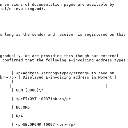
n versions of documentation pages are available by 
ial/e-invoicing.md).

s long as the sender and receiver is registered on this 
gradually. We are providing this though our external 
 confirmed that the following e-invoicing address types 
     | <p>Address <strong>type</strong> to save on 
br></p> | Displayed E-invoicing address in Moment |

---- | ------------------------------------------------
--- | --------------------------------------- |

                              
          |

                                             
          |

                      
          |

                 
          |

                                               