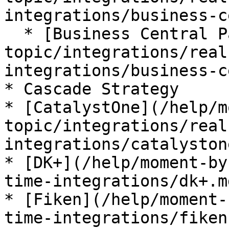
integrations/business-c
  * [Business Central Payments](/help/moment-by-
topic/integrations/real
integrations/business-c
* Cascade Strategy

* [CatalystOne](/help/m
topic/integrations/real
integrations/catalyston
* [DK+](/help/moment-by
time-integrations/dk+.md
* [Fiken](/help/moment-
time-integrations/fiken.