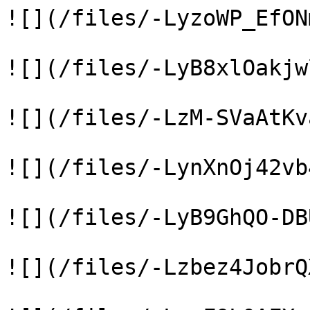
![](/files/-LyzoWP_EfON
![](/files/-LyB8xlOakjw
![](/files/-LzM-SVaAtKv
![](/files/-LynXnOj42vb
![](/files/-LyB9GhQO-DB
![](/files/-Lzbez4JobrQ