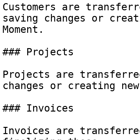
Customers are transferr
saving changes or creat
Moment.

### Projects

Projects are transferre
changes or creating new
### Invoices

Invoices are transferre