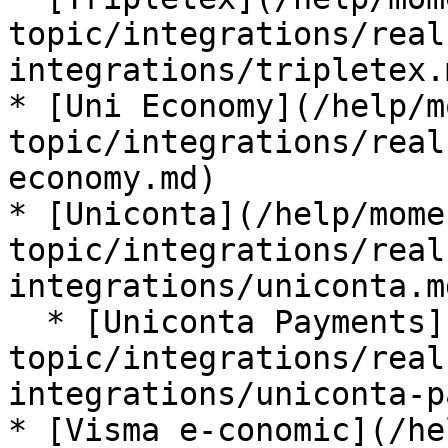
topic/integrations/real
integrations/tripletex.m
* [Uni Economy](/help/m
topic/integrations/real
economy.md)

* [Uniconta](/help/mome
topic/integrations/real
integrations/uniconta.md
  * [Uniconta Payments](/help/moment-by-
topic/integrations/real
integrations/uniconta-p
* [Visma e-conomic](/he