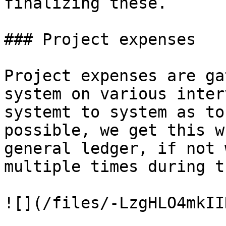
finalizing these.

### Project expenses

Project expenses are ga
system on various inter
systemt to system as to
possible, we get this w
general ledger, if not 
multiple times during t
![](/files/-LzgHLO4mkII