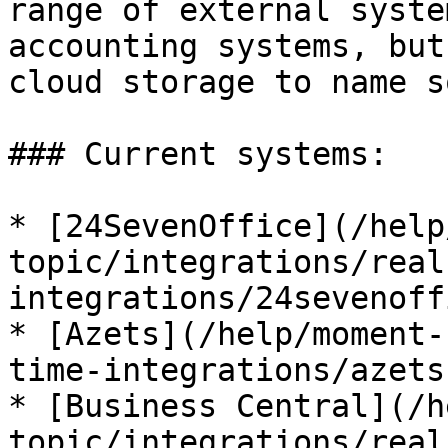
range of external syste
accounting systems, but
cloud storage to name s
### Current systems:

* [24SevenOffice](/help
topic/integrations/real
integrations/24sevenoff
* [Azets](/help/moment-
time-integrations/azets.
* [Business Central](/h
topic/integrations/real