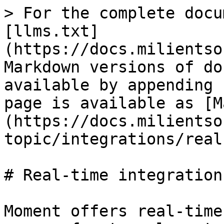
> For the complete docu
[llms.txt]
(https://docs.milientso
Markdown versions of do
available by appending 
page is available as [M
(https://docs.milientso
topic/integrations/real
# Real-time integrations
Moment offers real-time