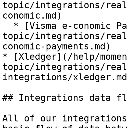
topic/integrations/real
conomic.md)

  * [Visma e-conomic Payments](/help/moment-by-
topic/integrations/real
conomic-payments.md)

* [Xledger](/help/momen
topic/integrations/real
integrations/xledger.md)
## Integrations data flo
All of our integrations