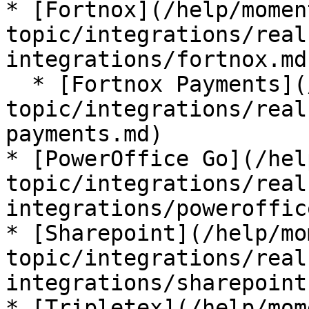
* [Fortnox](/help/momen
topic/integrations/real
integrations/fortnox.md)
  * [Fortnox Payments](/help/moment-by-
topic/integrations/real
payments.md)

* [PowerOffice Go](/hel
topic/integrations/real
integrations/poweroffic
* [Sharepoint](/help/mo
topic/integrations/real
integrations/sharepoint.
* [Tripletex](/help/mom