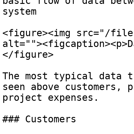
basic flow of data betw
system

<figure><img src="/file
alt=""><figcaption><p>D
</figure>

The most typical data t
seen above customers, p
project expenses.

### Customers
