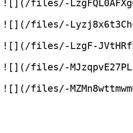
![](/files/-LzgFQL0AFXg
![](/files/-Lyzj8x6t3Ch
![](/files/-LzgF-JVtHRf
![](/files/-MJzqpvE27PL