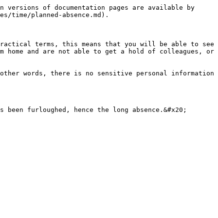
n versions of documentation pages are available by 
es/time/planned-absence.md).

ractical terms, this means that you will be able to see 
m home and are not able to get a hold of colleagues, or 
other words, there is no sensitive personal information 