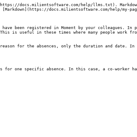
https://docs.milientsoftware.com/help/llms.txt). Markdow
 [Markdown](https://docs.milientsoftware.com/help/my-pag
 have been registered in Moment by your colleagues. In p
This is useful in these times where many people work fro
reason for the absences, only the duration and date. In 