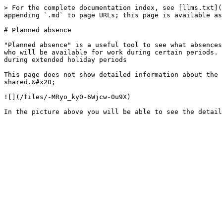
> For the complete documentation index, see [llms.txt](
appending `.md` to page URLs; this page is available as
# Planned absence

"Planned absence" is a useful tool to see what absences
who will be available for work during certain periods. 
during extended holiday periods

This page does not show detailed information about the 
shared.&#x20;

![](/files/-MRyo_ky0-6Wjcw-0u9X)
