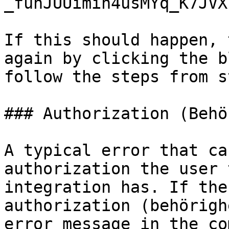
_funJUUimin4usMYq_K7JVX
If this should happen, 
again by clicking the b
follow the steps from s
### Authorization (Behö
A typical error that ca
authorization the user 
integration has. If the
authorization (behörigh
error message in the co