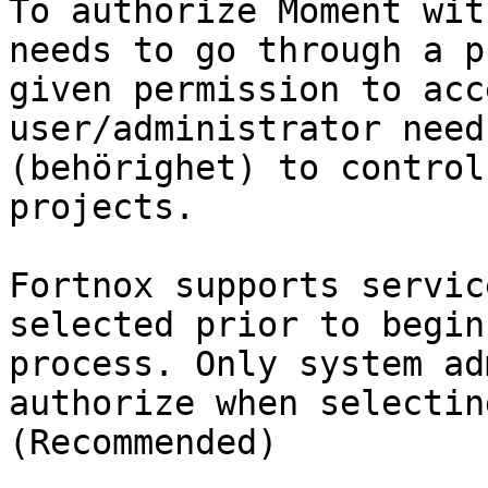
To authorize Moment wit
needs to go through a p
given permission to acc
user/administrator need
(behörighet) to control
projects.

Fortnox supports servic
selected prior to begin
process. Only system ad
authorize when selectin
(Recommended)
