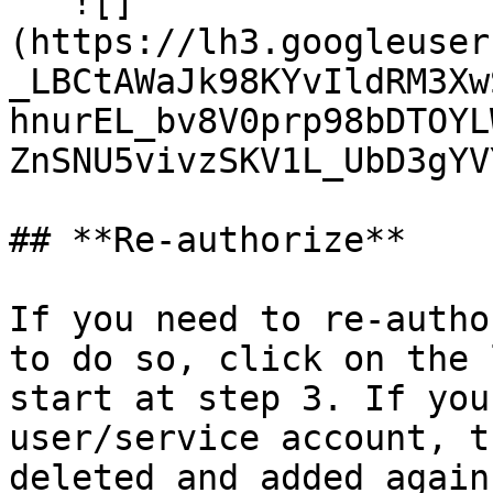
   ![]
(https://lh3.googleuser
_LBCtAWaJk98KYvIldRM3Xw
hnurEL_bv8V0prp98bDTOYL
ZnSNU5vivzSKV1L_UbD3gYV
## **Re-authorize**

If you need to re-autho
to do so, click on the 
start at step 3. If you
user/service account, t
deleted and added again.