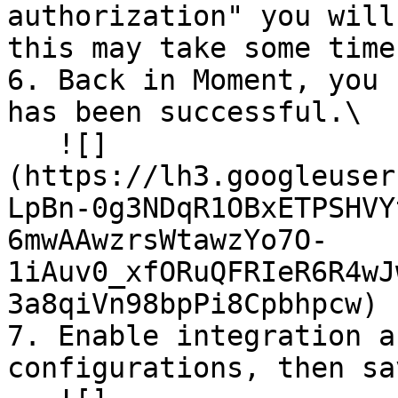
authorization" you will
this may take some time
6. Back in Moment, you 
has been successful.\

   ![]
(https://lh3.googleuser
LpBn-0g3NDqR1OBxETPSHVY
6mwAAwzrsWtawzYo7O-
1iAuv0_xfORuQFRIeR6R4wJ
3a8qiVn98bpPi8Cpbhpcw)

7. Enable integration a
configurations, then sa