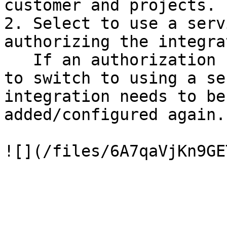
customer and projects. 
2. Select to use a serv
authorizing the integra
   If an authorization has been done and you want 
to switch to using a se
integration needs to be
added/configured again.
