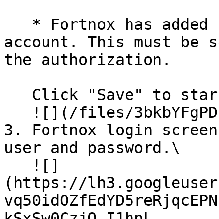
   * Fortnox has added an option to use a service 
account. This must be s
the authorization.

   Click "Save" to start authorization.\

   ![](/files/3bkbYFgPDNbiWsIw72ax)

3. Fortnox login screen
user and password.\

   ![]
(https://lh3.googleuser
vq50idOZfEdYD5reRjqcEPN
kSxSw0CzjO-I1hnL--