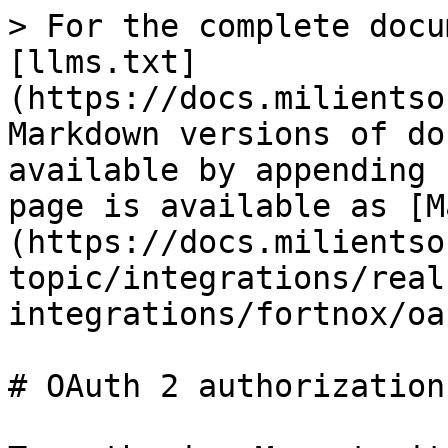
> For the complete docu
[llms.txt]
(https://docs.milientso
Markdown versions of do
available by appending 
page is available as [M
(https://docs.milientso
topic/integrations/real
integrations/fortnox/oa
# OAuth 2 authorization
