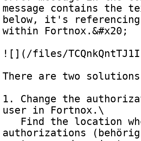
message contains the te
below, it's referencing
within Fortnox.&#x20;

![](/files/TCQnkQntTJ1I
There are two solutions
1. Change the authoriza
user in Fortnox.\

   Find the location where one defines 
authorizations (behörig