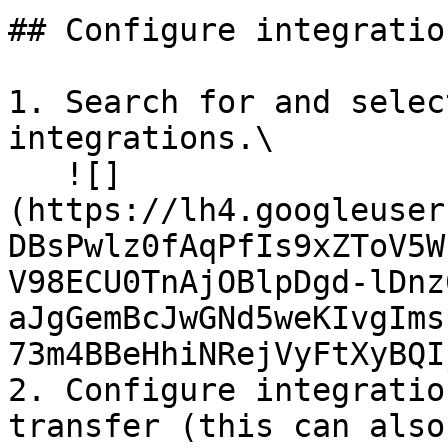
## Configure integration
1. Search for and selec
integrations.\

   ![]
(https://lh4.googleuser
DBsPwlz0fAqPfIs9xZToV5W
V98ECU0TnAjOBlpDgd-lDnz
aJgGemBcJwGNd5weKIvgIms
73m4BBeHhiNRejVyFtXyBQI
2. Configure integratio
transfer (this can also