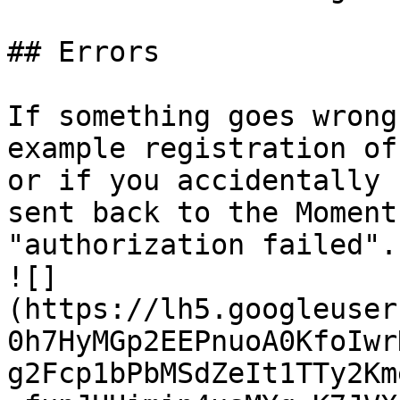
## Errors

If something goes wrong
example registration of
or if you accidentally 
sent back to the Moment
"authorization failed". 
![]
(https://lh5.googleuser
0h7HyMGp2EEPnuoA0KfoIwr
g2Fcp1bPbMSdZeIt1TTy2Km