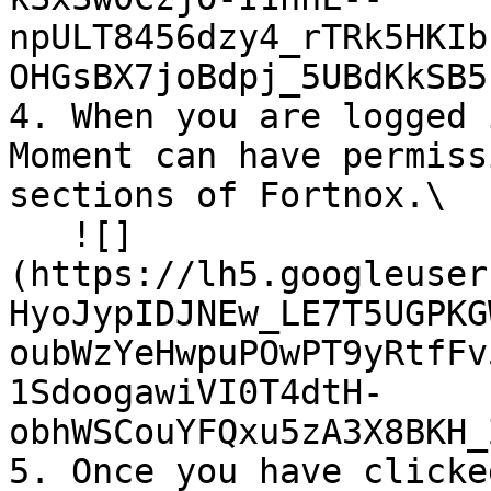
npULT8456dzy4_rTRk5HKIb
OHGsBX7joBdpj_5UBdKkSB5L
4. When you are logged 
Moment can have permiss
sections of Fortnox.\

   ![]
(https://lh5.googleuser
HyoJypIDJNEw_LE7T5UGPKG
oubWzYeHwpuPOwPT9yRtfFv
1SdoogawiVI0T4dtH-
obhWSCouYFQxu5zA3X8BKH_
5. Once you have clicke