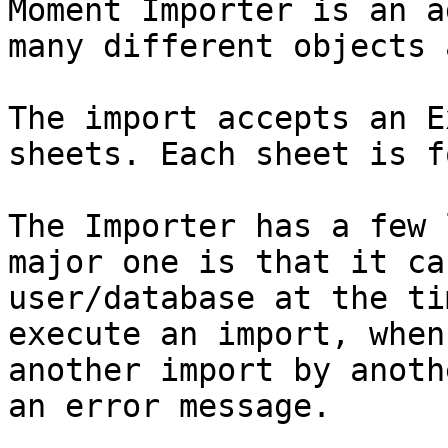
Moment Importer is an a
many different objects 
The import accepts an E
sheets. Each sheet is f
The Importer has a few 
major one is that it ca
user/database at the ti
execute an import, when
another import by anoth
an error message.
