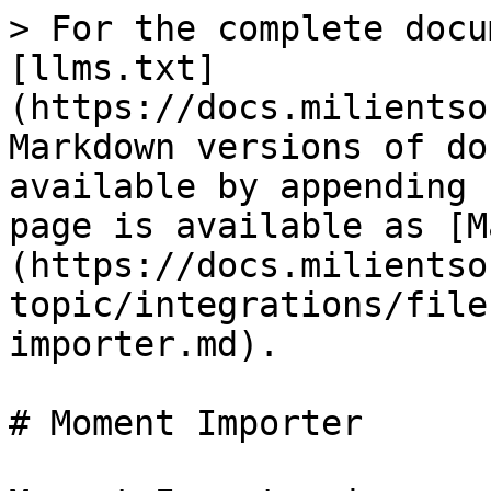
> For the complete docu
[llms.txt]
(https://docs.milientso
Markdown versions of do
available by appending 
page is available as [M
(https://docs.milientso
topic/integrations/file
importer.md).

# Moment Importer
