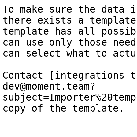
To make sure the data i
there exists a template
template has all possib
can use only those need
can select what to actu
Contact [integrations t
dev@moment.team?
subject=Importer%20temp