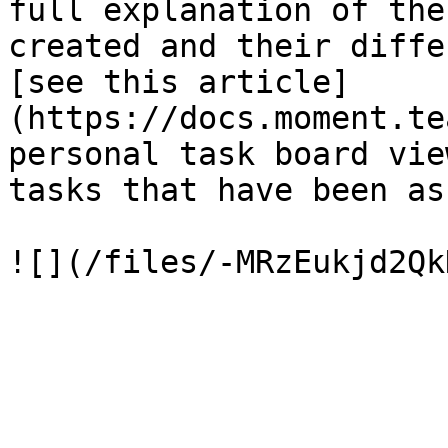
full explanation of the
created and their diffe
[see this article]
(https://docs.moment.te
personal task board vie
tasks that have been as