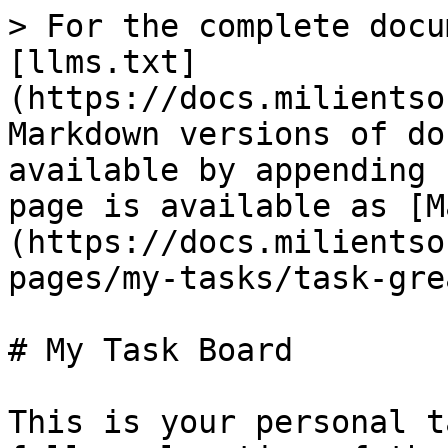
> For the complete docu
[llms.txt]
(https://docs.milientso
Markdown versions of do
available by appending 
page is available as [M
(https://docs.milientso
pages/my-tasks/task-gre
# My Task Board

This is your personal t