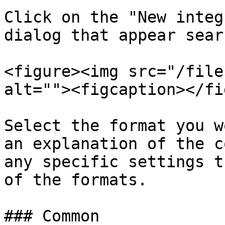
Click on the "New integ
dialog that appear sear
<figure><img src="/file
alt=""><figcaption></fi
Select the format you w
an explanation of the c
any specific settings t
of the formats.

### Common
