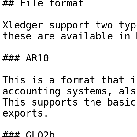
## File format

Xledger support two typ
these are available in 
### AR10

This is a format that i
accounting systems, als
This supports the basic
exports.

### GL02b
