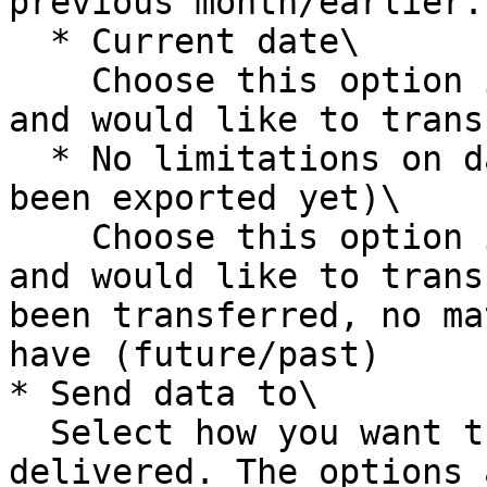
previous month/earlier.

  * Current date\

    Choose this option if you invoice when needed 
and would like to trans
  * No limitations on date (everything that hasn't 
been exported yet)\

    Choose this option if you invoice when needed 
and would like to trans
been transferred, no ma
have (future/past)

* Send data to\

  Select how you want the exported file to be 
delivered. The options a