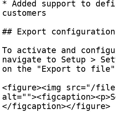
* Added support to defi
customers

## Export configuration

To activate and configu
navigate to Setup > Set
on the "Export to file"
<figure><img src="/file
alt=""><figcaption><p>S
</figcaption></figure>
