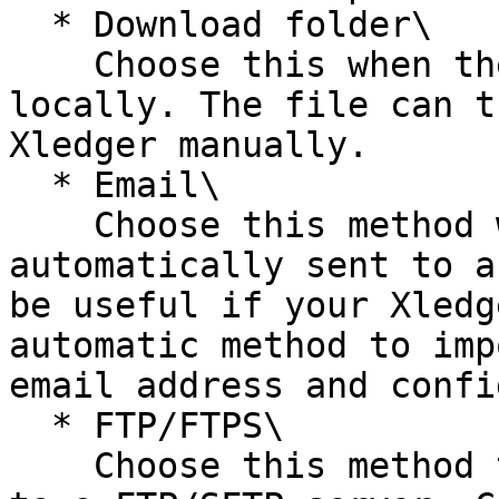
  * Download folder\

    Choose this when the file should be downloaded 
locally. The file can t
Xledger manually.

  * Email\

    Choose this method when the file should 
automatically sent to a
be useful if your Xledg
automatic method to imp
email address and confi
  * FTP/FTPS\

    Choose this method to have your file uploaded 