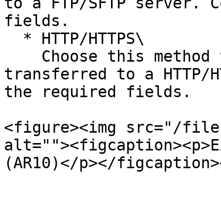
to a FTP/SFTP server. C
fields.

  * HTTP/HTTPS\

    Choose this method to have your file 
transferred to a HTTP/H
the required fields.

<figure><img src="/file
alt=""><figcaption><p>E