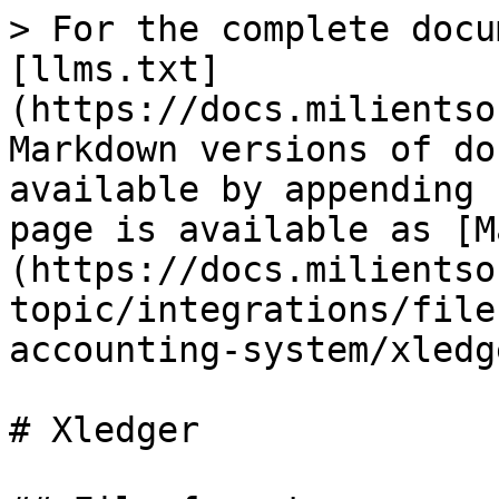
> For the complete docu
[llms.txt]
(https://docs.milientso
Markdown versions of do
available by appending 
page is available as [M
(https://docs.milientso
topic/integrations/file
accounting-system/xledg
# Xledger
