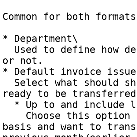
Common for both formats
* Department\

  Used to define how department should be included 
or not.

* Default invoice issue
  Select what should show up in notification as 
ready to be transferred
  * Up to and include last day of previous month\

    Choose this option if you invoice on a monthly 
basis and want to trans