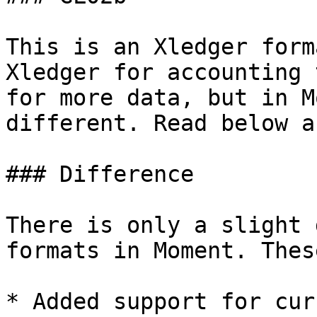
This is an Xledger form
Xledger for accounting 
for more data, but in M
different. Read below a
### Difference

There is only a slight 
formats in Moment. Thes
* Added support for cur