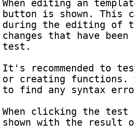
When editing an templat
button is shown. This c
during the editing of t
changes that have been 
test.

It's recommended to tes
or creating functions. 
to find any syntax erro
When clicking the test 
shown with the result o