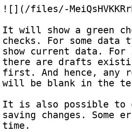
![](/files/-MeiQsHVKKRr
It will show a green ch
checks. For some data t
show current data. For 
there are drafts existi
first. And hence, any r
will be blank in the tes
It is also possible to 
saving changes. Some er
time.
