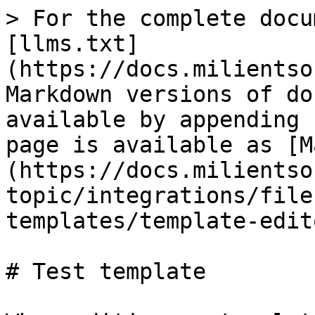
> For the complete docu
[llms.txt]
(https://docs.milientso
Markdown versions of do
available by appending 
page is available as [M
(https://docs.milientso
topic/integrations/file
templates/template-edit
# Test template
