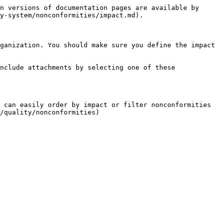
n versions of documentation pages are available by 
y-system/nonconformities/impact.md).

ganization. You should make sure you define the impact 
nclude attachments by selecting one of these 
 can easily order by impact or filter nonconformities 
/quality/nonconformities)
