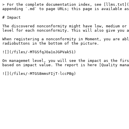
> For the complete documentation index, see [llms.txt](
appending `.md` to page URLs; this page is available as
# Impact

The discovered nonconformity might have low, medium or 
level for each nonconformity. This will also give you a
When registering a nonconformity in Moment, you are abl
radiobuttons in the bottom of the picture.

![](/files/-MTGSfqJOa1oJGPVak51)

On managemet level, you will see the impact as the firs
based on impact value. The report is here [Quality mana