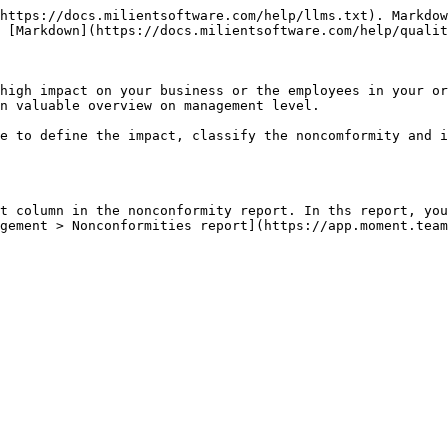
https://docs.milientsoftware.com/help/llms.txt). Markdow
 [Markdown](https://docs.milientsoftware.com/help/qualit
high impact on your business or the employees in your or
n valuable overview on management level.

e to define the impact, classify the noncomformity and i
t column in the nonconformity report. In ths report, you
gement > Nonconformities report](https://app.moment.team