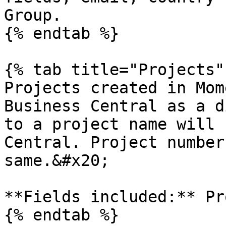
Group.

{% endtab %}

{% tab title="Projects" 
Projects created in Mom
Business Central as a d
to a project name will 
Central. Project number
same.&#x20;

**Fields included:** Pr
{% endtab %}
