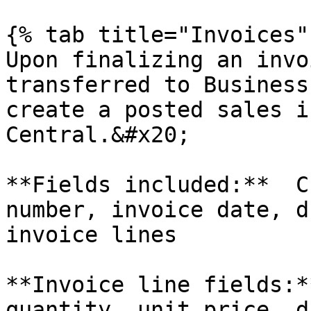
{% tab title="Invoices" 
Upon finalizing an invo
transferred to Business
create a posted sales i
Central.&#x20;

**Fields included:**  C
number, invoice date, d
invoice lines

**Invoice line fields:*
quantity, unit price, d