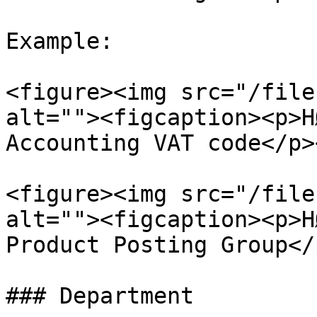
Example:

<figure><img src="/file
alt=""><figcaption><p>H
Accounting VAT code</p>
<figure><img src="/file
alt=""><figcaption><p>H
Product Posting Group</
### Department
