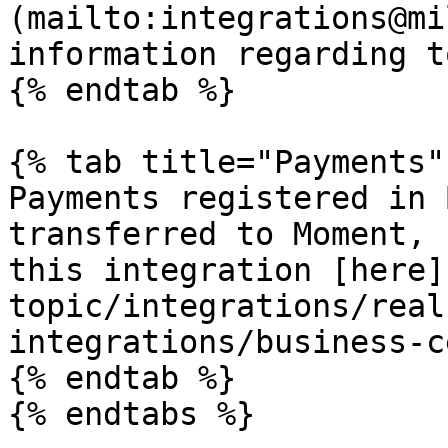
(mailto:integrations@mi
information regarding t
{% endtab %}

{% tab title="Payments" 
Payments registered in 
transferred to Moment, 
this integration [here]
topic/integrations/real
integrations/business-c
{% endtab %}

{% endtabs %}
