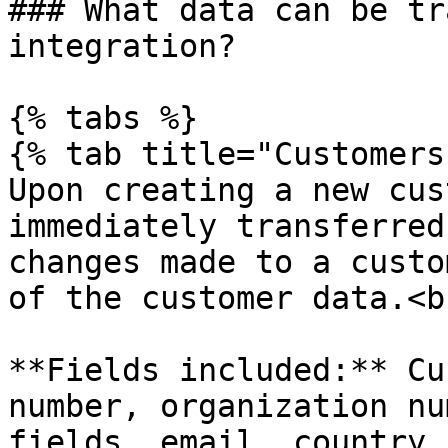
### What data can be tr
integration?

{% tabs %}

{% tab title="Customers"
Upon creating a new cus
immediately transferred
changes made to a custo
of the customer data.<br
**Fields included:** Cu
number, organization nu
fields, email, country 