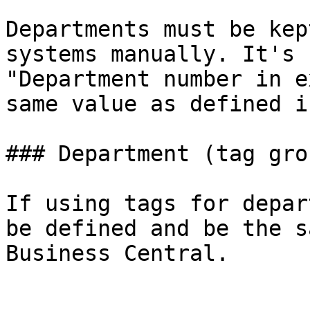
Departments must be kep
systems manually. It's 
"Department number in e
same value as defined i
### Department (tag grou
If using tags for depar
be defined and be the s