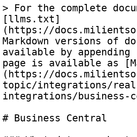
> For the complete docu
[llms.txt]
(https://docs.milientso
Markdown versions of do
available by appending 
page is available as [M
(https://docs.milientso
topic/integrations/real
integrations/business-c
# Business Central
