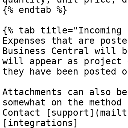
{% endtab %}

{% tab title="Incoming 
Expenses that are poste
Business Central will b
will appear as project 
they have been posted o
Attachments can also be
somewhat on the method 
Contact [support](mailt
[integrations]