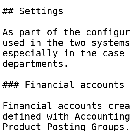
## Settings

As part of the configur
used in the two systems
especially in the case 
departments.

### Financial accounts

Financial accounts crea
defined with Accounting
Product Posting Groups.
