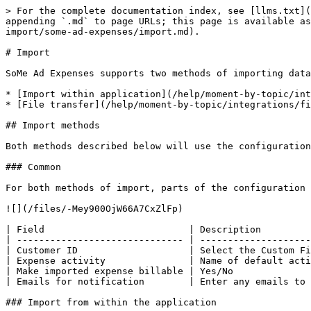
> For the complete documentation index, see [llms.txt](
appending `.md` to page URLs; this page is available as
import/some-ad-expenses/import.md).

# Import

SoMe Ad Expenses supports two methods of importing data
* [Import within application](/help/moment-by-topic/int
* [File transfer](/help/moment-by-topic/integrations/fi
## Import methods

Both methods described below will use the configuration
### Common

For both methods of import, parts of the configuration 
![](/files/-Mey900OjW66A7CxZlFp)

| Field                          | Description         
| ------------------------------ | --------------------
| Customer ID                    | Select the Custom Fi
| Expense activity               | Name of default acti
| Make imported expense billable | Yes/No              
| Emails for notification        | Enter any emails to 
### Import from within the application
