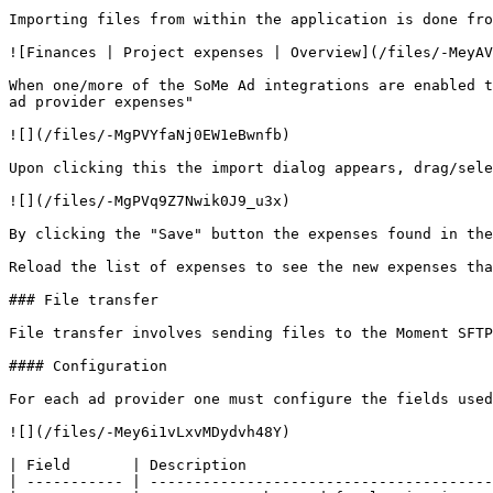
Importing files from within the application is done fro
![Finances | Project expenses | Overview](/files/-MeyAV
When one/more of the SoMe Ad integrations are enabled t
ad provider expenses"

![](/files/-MgPVYfaNj0EW1eBwnfb)

Upon clicking this the import dialog appears, drag/sele
![](/files/-MgPVq9Z7Nwik0J9_u3x)

By clicking the "Save" button the expenses found in the
Reload the list of expenses to see the new expenses tha
### File transfer

File transfer involves sending files to the Moment SFTP
#### Configuration

For each ad provider one must configure the fields used
![](/files/-Mey6i1vLxvMDydvh48Y)

| Field       | Description                            
| ----------- | ---------------------------------------