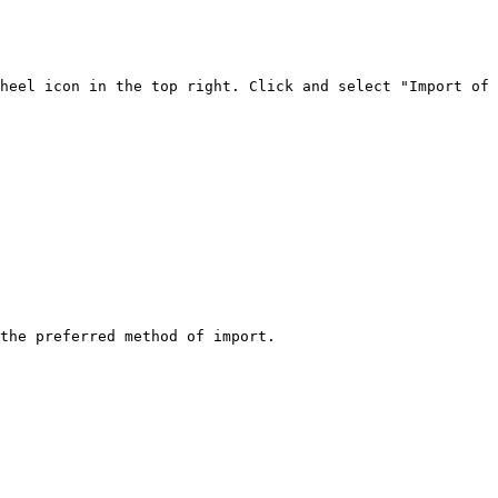
heel icon in the top right. Click and select "Import of 
the preferred method of import.
