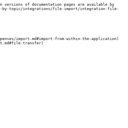
n versions of documentation pages are available by 
t-by-topic/integrations/file-import/integration-file-
penses/import.md#import-from-within-the-application)

t.md#file-transfer)
