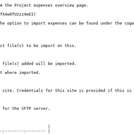
m the Project expenses overview page.

fX4wRfU2zz4eEI)

he option to import expenses can be found under the cogw
ct file(s) to be import on this.

 file(s) added will be imported.

t where imported.

 site. Credentials for this site is provided if this is 
 for the SFTP server.

                    |

------------------- |
