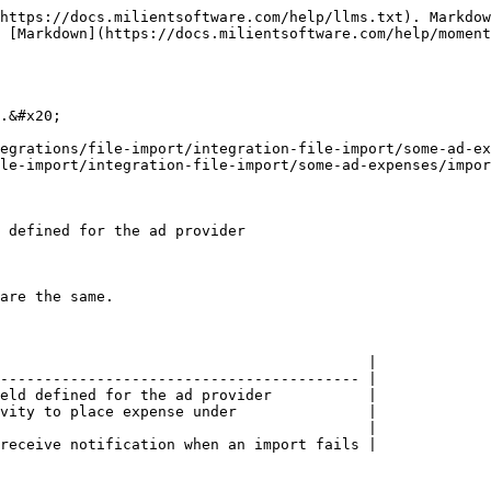
https://docs.milientsoftware.com/help/llms.txt). Markdow
 [Markdown](https://docs.milientsoftware.com/help/momen
.&#x20;

egrations/file-import/integration-file-import/some-ad-ex
le-import/integration-file-import/some-ad-expenses/impor
 defined for the ad provider

are the same.

                                          |

----------------------------------------- |

eld defined for the ad provider           |

vity to place expense under               |

                                          |

receive notification when an import fails |
