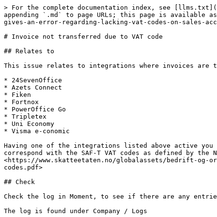
> For the complete documentation index, see [llms.txt](
appending `.md` to page URLs; this page is available as
gives-an-error-regarding-lacking-vat-codes-on-sales-acc
# Invoice not transferred due to VAT code

## Relates to

This issue relates to integrations where invoices are t
* 24SevenOffice

* Azets Connect

* Fiken

* Fortnox

* PowerOffice Go

* Tripletex

* Uni Economy

* Visma e-conomic

Having one of the integrations listed above active you 
correspond with the SAF-T VAT codes as defined by the N
<https://www.skatteetaten.no/globalassets/bedrift-og-or
codes.pdf>

## Check

Check the log in Moment, to see if there are any entrie
The log is found under Company / Logs
