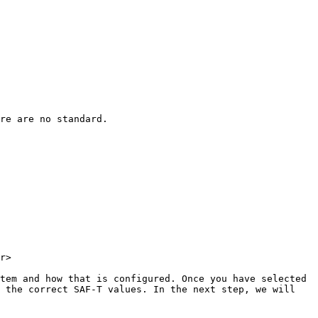
re are no standard.

r>

tem and how that is configured. Once you have selected 
 the correct SAF-T values. In the next step, we will 