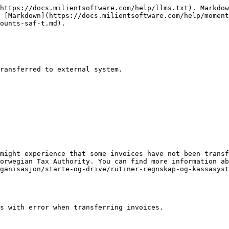
https://docs.milientsoftware.com/help/llms.txt). Markdow
 [Markdown](https://docs.milientsoftware.com/help/moment
ounts-saf-t.md).

ransferred to external system.

might experience that some invoices have not been transf
orwegian Tax Authority. You can find more information ab
ganisasjon/starte-og-drive/rutiner-regnskap-og-kassasyst
s with error when transferring invoices.
