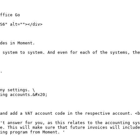
ffice Go

S6" alt=""></div>

des in Moment.

 system to system. And even for each of the systems, the
.

ny settings. \

ing accounts.&#x20;

and add a VAT account code in the respective account. <b
't answer for you, as this relates to the accounting sys
e. This will make sure that future invoices will include
ing program from Moment. '
