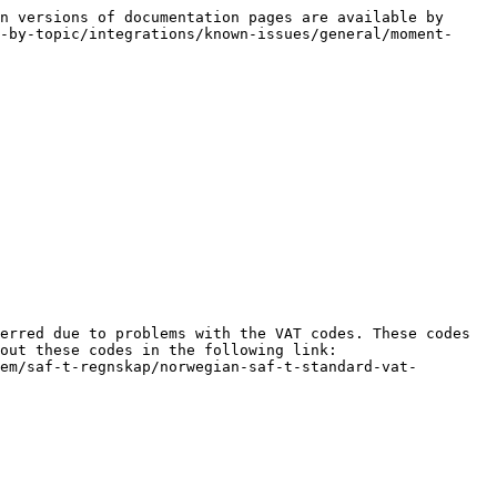
n versions of documentation pages are available by 
-by-topic/integrations/known-issues/general/moment-
erred due to problems with the VAT codes. These codes 
out these codes in the following link: 
em/saf-t-regnskap/norwegian-saf-t-standard-vat-