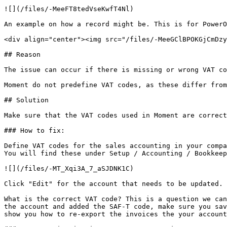
![](/files/-MeeFT8tedVseKwfT4Nl)

An example on how a record might be. This is for PowerO
<div align="center"><img src="/files/-MeeGClBPOKGjCmDzy
## Reason

The issue can occur if there is missing or wrong VAT co
Moment do not predefine VAT codes, as these differ from
## Solution

Make sure that the VAT codes used in Moment are correct
### How to fix:

Define VAT codes for the sales accounting in your compa
You will find these under Setup / Accounting / Bookkeep
![](/files/-MT_Xqi3A_7_aSJDNK1C)

Click "Edit" for the account that needs to be updated. 
What is the correct VAT code? This is a question we can
the account and added the SAF-T code, make sure you sav
show you how to re-export the invoices the your account