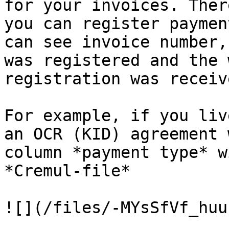
for your invoices. Ther
you can register paymen
can see invoice number,
was registered and the 
registration was receive
For example, if you liv
an OCR (KID) agreement 
column *payment type* w
*Cremul-file*
