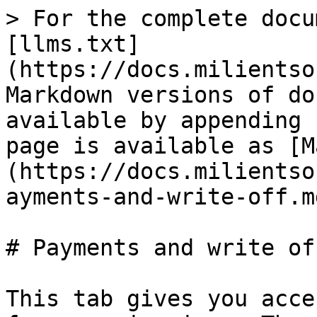
> For the complete docu
[llms.txt]
(https://docs.milientso
Markdown versions of do
available by appending 
page is available as [M
(https://docs.milientso
ayments-and-write-off.md
# Payments and write off
This tab gives you acce