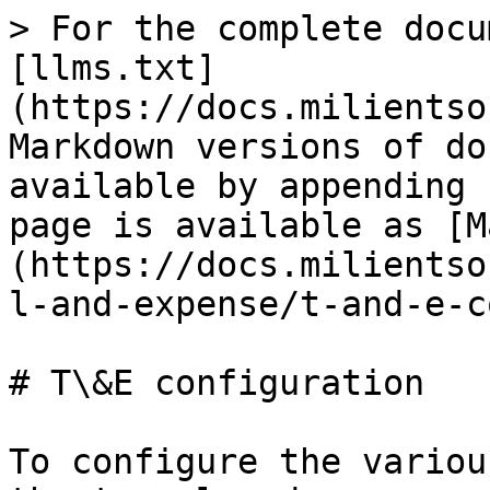
> For the complete docu
[llms.txt]
(https://docs.milientso
Markdown versions of do
available by appending 
page is available as [M
(https://docs.milientso
l-and-expense/t-and-e-c
# T\&E configuration

To configure the variou