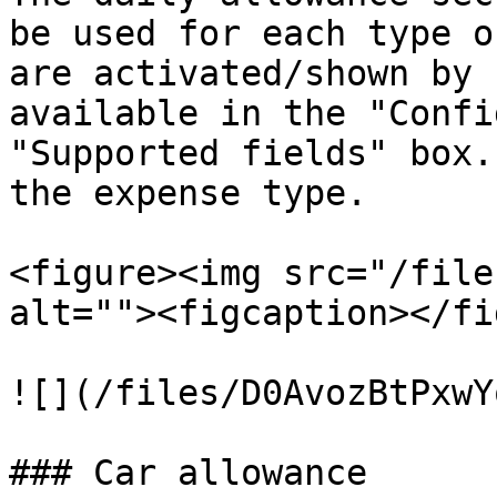
be used for each type o
are activated/shown by 
available in the "Confi
"Supported fields" box.
the expense type.

<figure><img src="/file
alt=""><figcaption></fi
![](/files/D0AvozBtPxwY
### Car allowance
