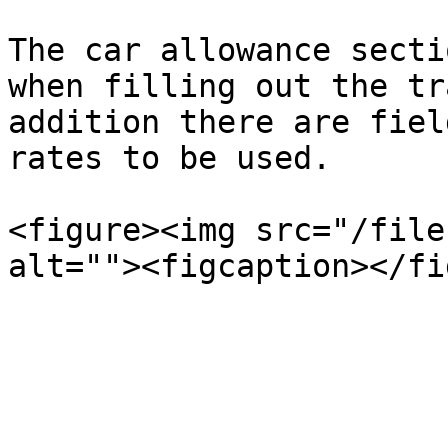
The car allowance secti
when filling out the tr
addition there are fiel
rates to be used.

<figure><img src="/file