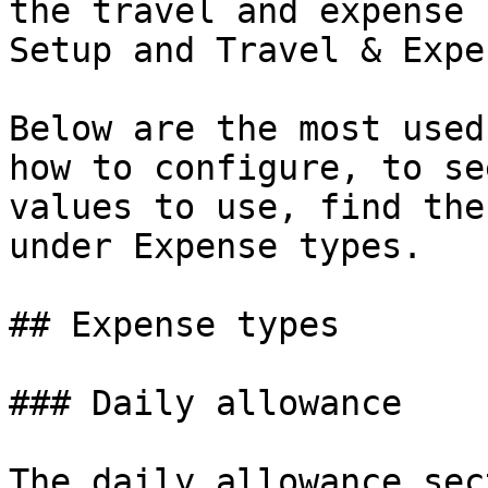
the travel and expense 
Setup and Travel & Expen
Below are the most used
how to configure, to se
values to use, find the
under Expense types.

## Expense types

### Daily allowance

The daily allowance sec