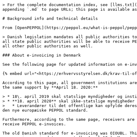
> For the complete documentation index, see [llms.txt](
appending `.md` to page URLs; this page is available as
# Background info and technical details

From [OpenPEPPOL](https://peppol.eu/what-is-peppol/pepp
> Danish legislation mandates all public authorities to
all state public authorities will be able to receive PE
all other public authorities as well.

### About e-invoicing in Denmark

See the following page for updated information on e-inv
{% embed url="<https://erhvervsstyrelsen.dk/krav-til-of
According to this page, all government institutions are
the same support by **April 18. 2020:**

> * 18\. april 2019 skal statslige myndigheder og insti
> * **18. april 2020** skal ikke-statslige myndigheder 
>   * Leverandører til det offentlige kan opfylde deres
den nye europæiske PEPPOL standard.

Furthermore, according to the same page, receivers are 
receive PEPPOL e-invoices.

The old Danish standard for e-invoicing was OIOUBL. Thi