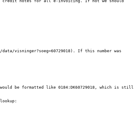
 credit notes for all e-invoicing. If not we should 
/data/visninger?soeg=60729018). If this number was 
would be formatted like 0184:DK60729018, which is still 
lookup: 