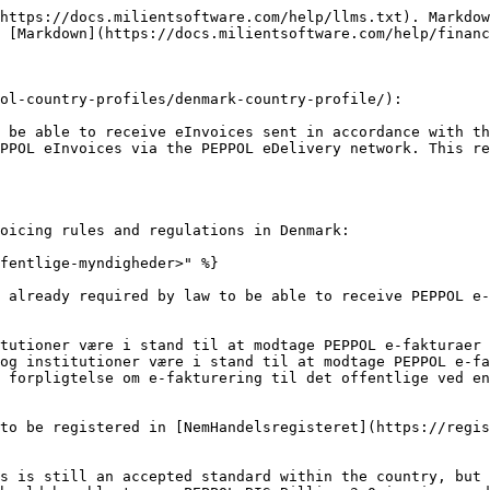
https://docs.milientsoftware.com/help/llms.txt). Markdow
 [Markdown](https://docs.milientsoftware.com/help/financ
ol-country-profiles/denmark-country-profile/):

 be able to receive eInvoices sent in accordance with th
PPOL eInvoices via the PEPPOL eDelivery network. This re
oicing rules and regulations in Denmark:

fentlige-myndigheder>" %}

 already required by law to be able to receive PEPPOL e-
tutioner være i stand til at modtage PEPPOL e-fakturaer 
og institutioner være i stand til at modtage PEPPOL e-fa
 forpligtelse om e-fakturering til det offentlige ved en
to be registered in [NemHandelsregisteret](https://regis
s is still an accepted standard within the country, but 