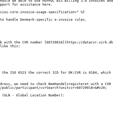
hould be able to use PEPPOL BIS Billing 3.0 invoices and
pport for assistance here.

cius-core-invoice-usage-specification>" %}

to handle Denmark-specific e-invoice rules.

k with the CVR number [60729018](https://datacvr.virk.dk
like this:

 the ISO 6523 the correct ICD for DK:CVR is 0184, which 
dress, we need to check NemHandelsregisteret with a CVR 
/public/participant/cvrSearch?unitcvr=60729018>&#x20;

 (GLN - Global Location Number):
