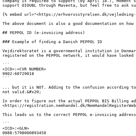
company is required to support (by April 18.), Moment s
support OIOUBL through Maventa, but feel free to ask su
{% embed url="<https://erhvervsstyrelsen.dk/vejledning-
The above document is also a good documentation on how 
## PEPPOL ID (e-invoicing address)

### Example of finding a Danish PEPPOL ID

Vejdirektoratet is a governmental institution in Denmar
registered on the PEPPOL network, it would have looked 
```

<ICD>:<CVR NUMBER>

9902:60729018

```

... but it is NOT. Adding to the confusion according to
not valid.&#x20;

In order to figure out the actual PEPPOL BIS Billing ad
<https://registration.nemhandel.dk/NemHandelRegisterWeb
This leads us to the correct PEPPOL e-invoicing address
```

<ICD>:<GLN>

0088:5798000893450
