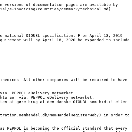
n versions of documentation pages are available by 
ial/e-invoicing/countries/denmark/technical.md).

e national OIOUBL specification. From April 18, 2019 
quirement will by April 18, 2020 be expanded to include 
invoices. All other companies will be required to have 
via. PEPPOL eDelivery netværket.

kturaer via. PEPPOL eDelivery netværket.

ten at gøre brug af den danske OIOUBL som hidtil eller 
tration.nemhandel.dk/NemHandelRegisterWeb/) in order to 
as PEPPOL is becoming the official standard that every 