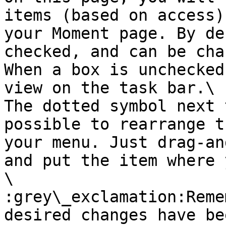
items (based on access)
your Moment page. By de
checked, and can be cha
When a box is unchecked
view on the task bar.\

The dotted symbol next 
possible to rearrange t
your menu. Just drag-an
and put the item where 
\

:grey\_exclamation:Reme
desired changes have be