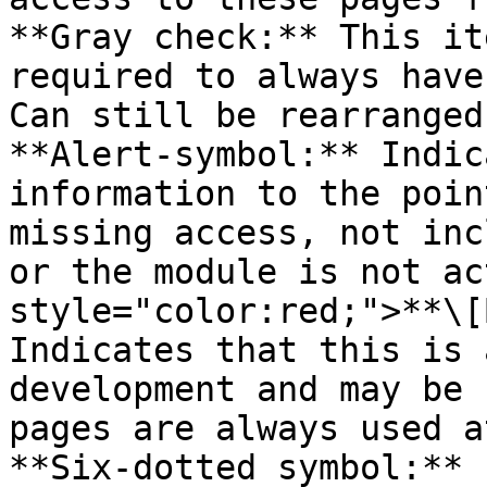
**Gray check:** This it
required to always have
Can still be rearranged
**Alert-symbol:** Indic
information to the poin
missing access, not inc
or the module is not ac
style="color:red;">**\[
Indicates that this is 
development and may be 
pages are always used a
**Six-dotted symbol:** 