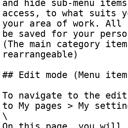
and hide sub-menu items
access, to what suits y
your area of work. All 
be saved for your perso
(The main category item
rearrangeable)

## Edit mode (Menu items
To navigate to the edit
to My pages > My settin
\

On this page, you will 