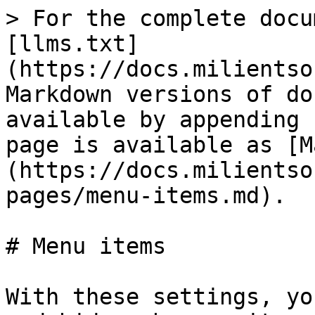
> For the complete docu
[llms.txt]
(https://docs.milientso
Markdown versions of do
available by appending 
page is available as [M
(https://docs.milientso
pages/menu-items.md).

# Menu items

With these settings, yo