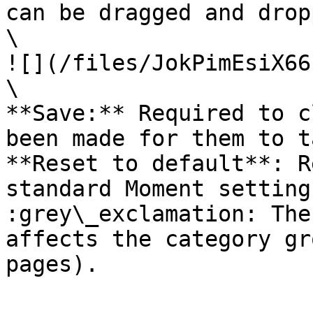
can be dragged and drop
\

![](/files/JokPimEsiX66
\

**Save:** Required to c
been made for them to t
**Reset to default**: R
standard Moment settings
:grey\_exclamation: The
affects the category gr