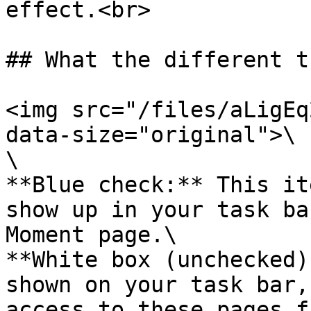
effect.<br>

## What the different t
<img src="/files/aLigEq
data-size="original">\

\

**Blue check:** This it
show up in your task ba
Moment page.\

**White box (unchecked)
shown on your task bar,
access to these pages f