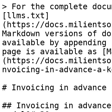
> For the complete docu
[llms.txt]
(https://docs.milientso
Markdown versions of do
available by appending 
page is available as [M
(https://docs.milientso
nvoicing-in-advance-a-k
# Invoicing in advance 
## Invoicing in advance