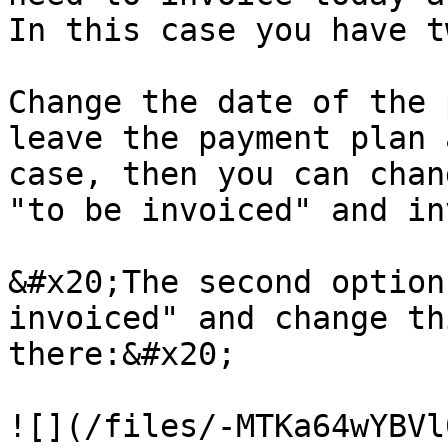
In this case you have t
Change the date of the 
leave the payment plan 
case, then you can chan
"to be invoiced" and in
&#x20;The second option
invoiced" and change th
there:&#x20;

![](/files/-MTKa64wYBVl