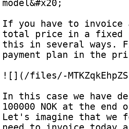
model&#x20;

If you have to invoice 
total price in a fixed 
this in several ways. F
payment plan in the pri
![](/files/-MTKZqkEhpZS
In this case we have de
100000 NOK at the end o
Let's imagine that we f
need to invoice today a