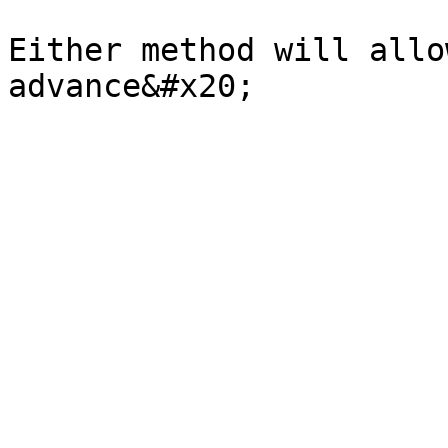
Either method will allo