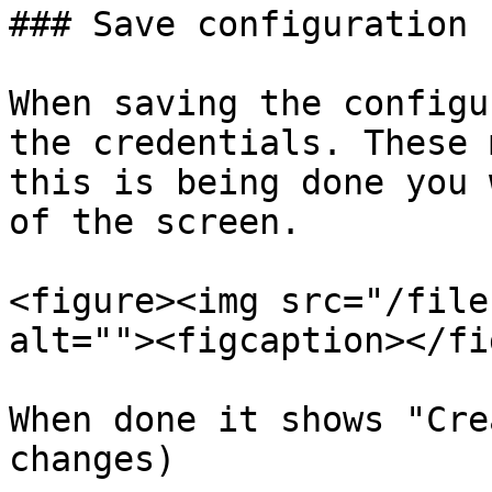
### Save configuration

When saving the configu
the credentials. These 
this is being done you 
of the screen.

<figure><img src="/file
alt=""><figcaption></fi
When done it shows "Cre
changes)
