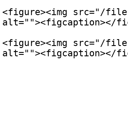
<figure><img src="/file
alt=""><figcaption></fi
<figure><img src="/file