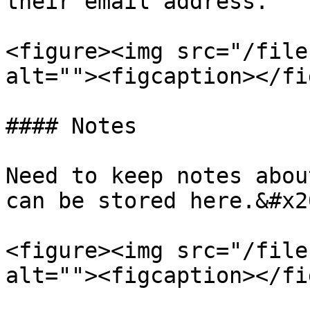
their email address.

<figure><img src="/file
alt=""><figcaption></fi
#### Notes

Need to keep notes abou
can be stored here.&#x20
<figure><img src="/file
alt=""><figcaption></fi