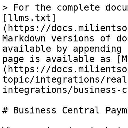
> For the complete docu
[llms.txt]
(https://docs.milientso
Markdown versions of do
available by appending 
page is available as [M
(https://docs.milientso
topic/integrations/real
integrations/business-c
# Business Central Payme