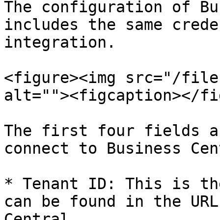
The configuration of Bu
includes the same crede
integration.

<figure><img src="/file
alt=""><figcaption></fi
The first four fields a
connect to Business Cen
* Tenant ID: This is th
can be found in the URL
Central
