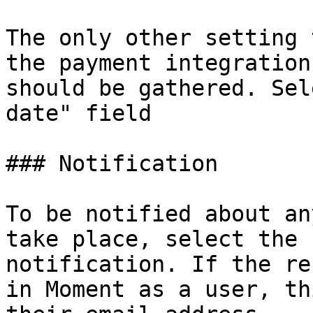
The only other setting 
the payment integration
should be gathered. Sel
date" field

### Notification

To be notified about an
take place, select the 
notification. If the re
in Moment as a user, th