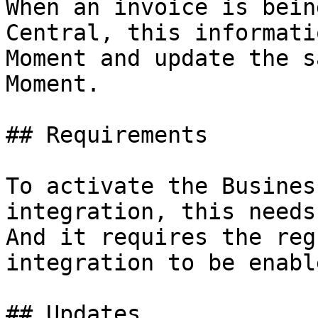
When an invoice is bein
Central, this informati
Moment and update the s
Moment.

## Requirements

To activate the Busines
integration, this needs
And it requires the reg
integration to be enable
## Updates
