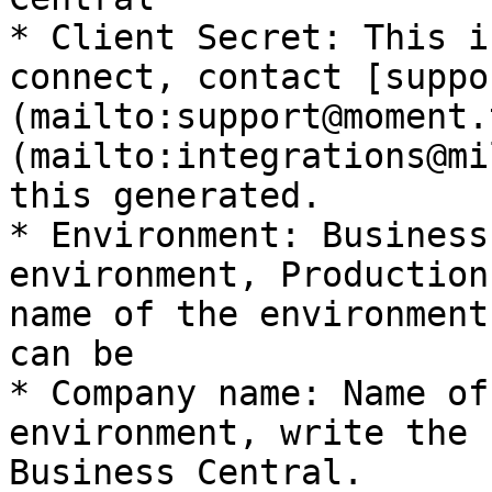
* Client Secret: This i
connect, contact [suppo
(mailto:support@moment.
(mailto:integrations@mi
this generated.

* Environment: Business
environment, Production
name of the environment
can be

* Company name: Name of
environment, write the 
Business Central.
