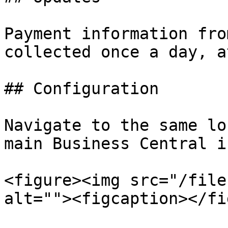
Payment information fro
collected once a day, a
## Configuration

Navigate to the same lo
main Business Central i
<figure><img src="/file
alt=""><figcaption></fi