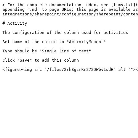
> For the complete documentation index, see [llms.txt](
appending `.md` to page URLs; this page is available as
integrations/sharepoint/configuration/sharepoint/conten
# Activity

The configuration of the column used for activities

Set name of the column to "ActivityMoment"

Type should be "Single line of text"

Click "Save" to add this column
