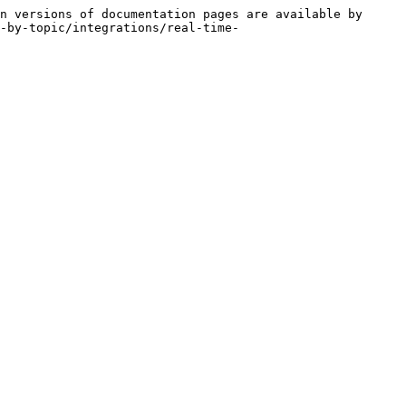
n versions of documentation pages are available by 
-by-topic/integrations/real-time-