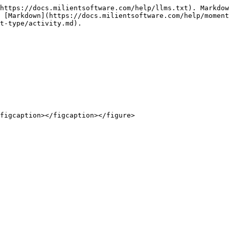
https://docs.milientsoftware.com/help/llms.txt). Markdow
 [Markdown](https://docs.milientsoftware.com/help/moment
t-type/activity.md).
