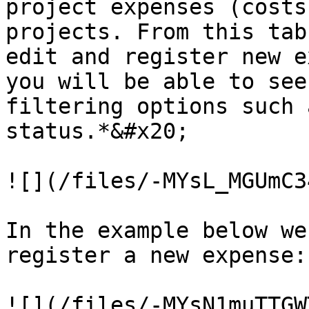
project expenses (costs
projects. From this tab
edit and register new ex
you will be able to see
filtering options such 
status.*&#x20;

![](/files/-MYsL_MGUmC3
In the example below we
register a new expense:

![](/files/-MYsN1muTTGW