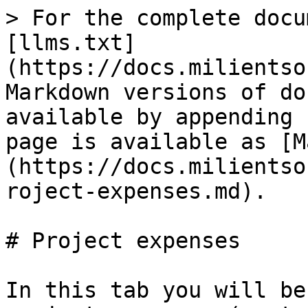
> For the complete docu
[llms.txt]
(https://docs.milientso
Markdown versions of do
available by appending 
page is available as [M
(https://docs.milientso
roject-expenses.md).

# Project expenses

In this tab you will be