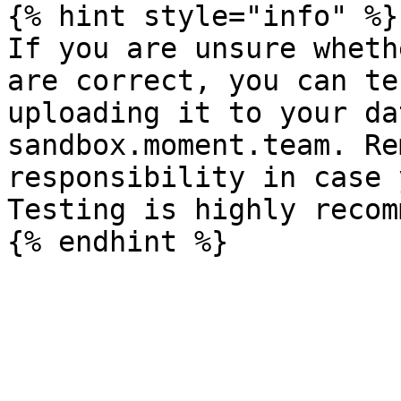
{% hint style="info" %}

If you are unsure wheth
are correct, you can te
uploading it to your da
sandbox.moment.team. Re
responsibility in case 
Testing is highly recom