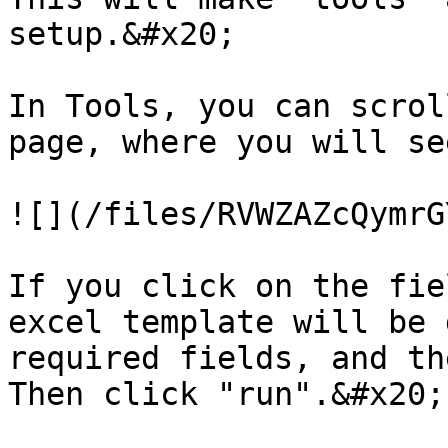
setup.&#x20;

In Tools, you can scrol
page, where you will se
![](/files/RVWZAZcQymrG
If you click on the fie
excel template will be 
required fields, and th
Then click "run".&#x20;
