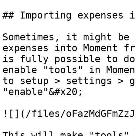
## Importing expenses i
Sometimes, it might be 
expenses into Moment fr
is fully possible to do
enable "tools" in Momen
to setup > settings > g
"enable"&#x20;

![](/files/oFazMdGFmZzJ
This will make "tools" 