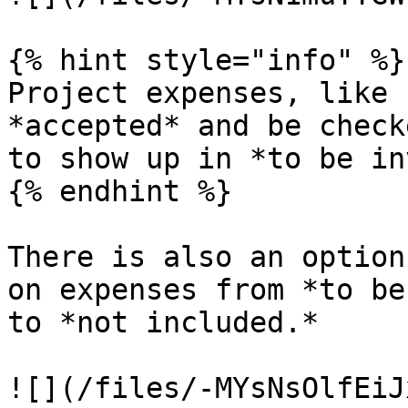
{% hint style="info" %}

Project expenses, like 
*accepted* and be check
to show up in *to be in
{% endhint %}

There is also an option
on expenses from *to be
to *not included.*

![](/files/-MYsNsOlfEiJ