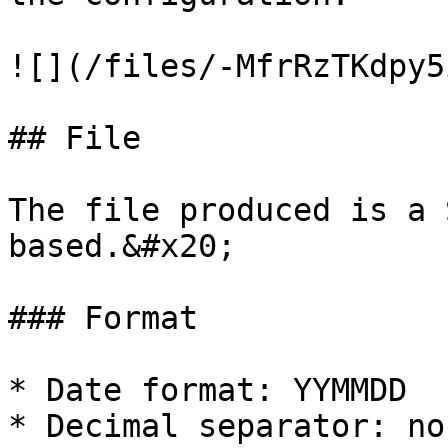
![](/files/-MfrRzTKdpy5
## File

The file produced is a 
based.&#x20;

### Format

* Date format: YYMMDD

* Decimal separator: non