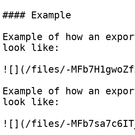
#### Example

Example of how an expor
look like:

![](/files/-MFb7H1gwoZf
Example of how an expor
look like:
