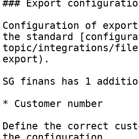
### Export configuration
Configuration of export
the standard [configura
topic/integrations/file
export).

SG finans has 1 additio
* Customer number

Define the correct cust
the configuration.
