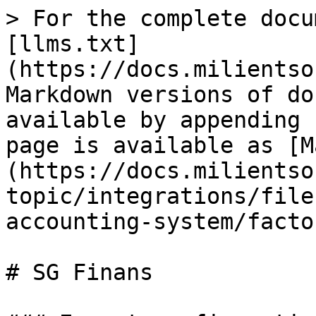
> For the complete docu
[llms.txt]
(https://docs.milientso
Markdown versions of do
available by appending 
page is available as [M
(https://docs.milientso
topic/integrations/file
accounting-system/facto
# SG Finans
