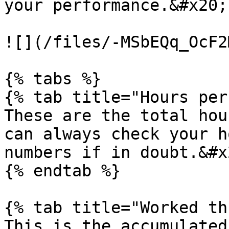
your performance.&#x20;

![](/files/-MSbEQq_OcF2
{% tabs %}

{% tab title="Hours per
These are the total hou
can always check your h
numbers if in doubt.&#x2
{% endtab %}

{% tab title="Worked th
This is the accumulated