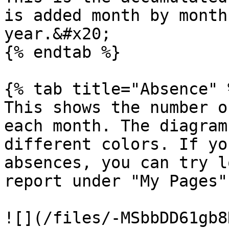
is added month by month
year.&#x20;

{% endtab %}

{% tab title="Absence" %
This shows the number o
each month. The diagram
different colors. If yo
absences, you can try l
report under "My Pages"

![](/files/-MSbbDD61gb8