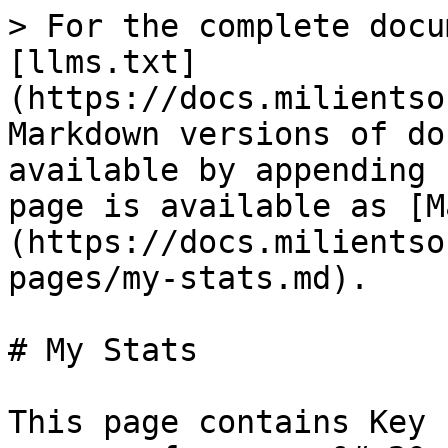
> For the complete docu
[llms.txt]
(https://docs.milientso
Markdown versions of do
available by appending 
page is available as [M
(https://docs.milientso
pages/my-stats.md).

# My Stats

This page contains Key 