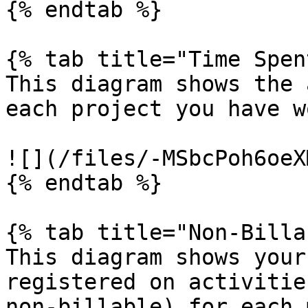
{% endtab %}

{% tab title="Time Spen
This diagram shows the 
each project you have w
![](/files/-MSbcPoh6oeX
{% endtab %}

{% tab title="Non-Billa
This diagram shows your
registered on activitie
non-billable) for each 