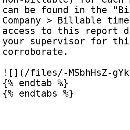
can be found in the "Bil
Company > Billable time
access to this report d
your supervisor for thi
corroborate.

![](/files/-MSbhHsZ-gYk
{% endtab %}
