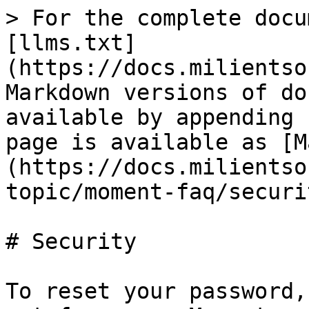
> For the complete docu
[llms.txt]
(https://docs.milientso
Markdown versions of do
available by appending 
page is available as [M
(https://docs.milientso
topic/moment-faq/securi
# Security

To reset your password,