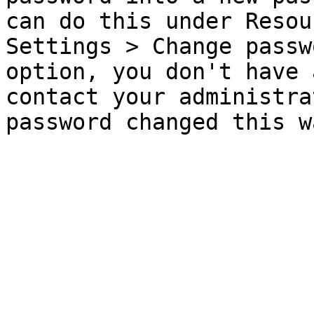
can do this under Resou
Settings > Change passw
option, you don't have 
contact your administra