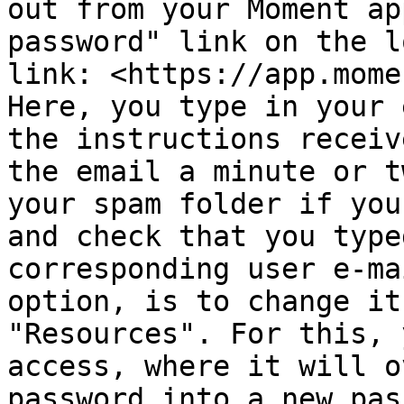
out from your Moment ap
password" link on the l
link: <https://app.mome
Here, you type in your 
the instructions receiv
the email a minute or t
your spam folder if you
and check that you type
corresponding user e-ma
option, is to change it
"Resources". For this, 
access, where it will o
password into a new pas