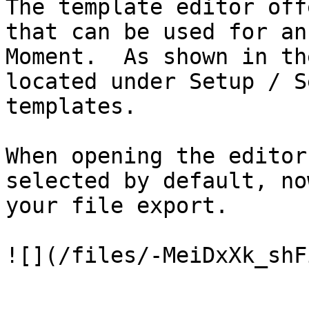
The template editor off
that can be used for an
Moment.  As shown in th
located under Setup / S
templates.

When opening the editor
selected by default, no
your file export.
