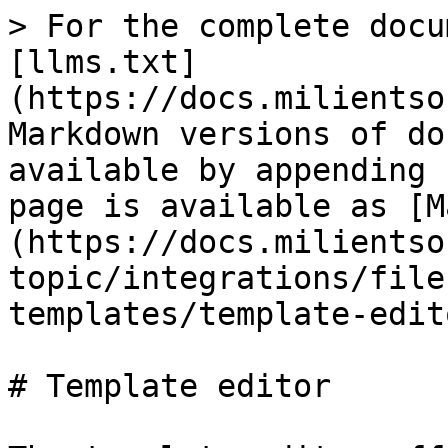
> For the complete docu
[llms.txt]
(https://docs.milientso
Markdown versions of do
available by appending 
page is available as [M
(https://docs.milientso
topic/integrations/file
templates/template-edit
# Template editor
