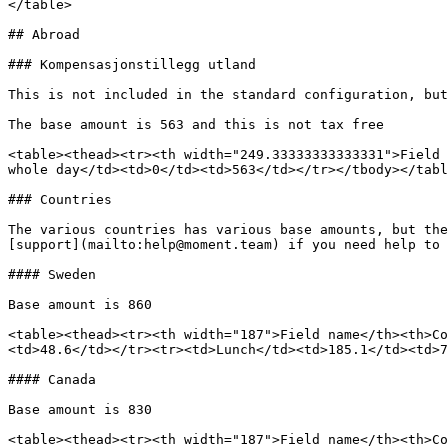
</table>

## Abroad

### Kompensasjonstillegg utland

This is not included in the standard configuration, but
The base amount is 563 and this is not tax free

<table><thead><tr><th width="249.33333333333331">Field 
whole day</td><td>0</td><td>563</td></tr></tbody></tabl
### Countries

The various countries has various base amounts, but the
[support](mailto:help@moment.team) if you need help to 
#### Sweden

Base amount is 860

<table><thead><tr><th width="187">Field name</th><th>Co
<td>48.6</td></tr><tr><td>Lunch</td><td>185.1</td><td>7
#### Canada

Base amount is 830

<table><thead><tr><th width="187">Field name</th><th>Co