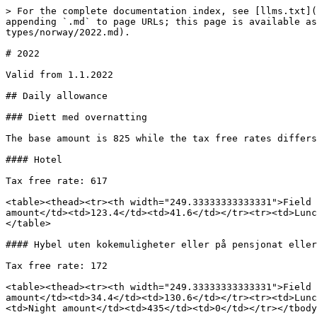
> For the complete documentation index, see [llms.txt](
appending `.md` to page URLs; this page is available as
types/norway/2022.md).

# 2022

Valid from 1.1.2022

## Daily allowance

### Diett med overnatting

The base amount is 825 while the tax free rates differs
#### Hotel

Tax free rate: 617

<table><thead><tr><th width="249.33333333333331">Field 
amount</td><td>123.4</td><td>41.6</td></tr><tr><td>Lunc
</table>

#### Hybel uten kokemuligheter eller på pensjonat eller
Tax free rate: 172

<table><thead><tr><th width="249.33333333333331">Field 
amount</td><td>34.4</td><td>130.6</td></tr><tr><td>Lunc
<td>Night amount</td><td>435</td><td>0</td></tr></tbody