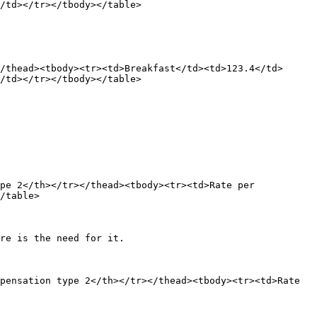
/td></tr></tbody></table>

/thead><tbody><tr><td>Breakfast</td><td>123.4</td>
/td></tr></tbody></table>

pe 2</th></tr></thead><tbody><tr><td>Rate per 
/table>

re is the need for it.

pensation type 2</th></tr></thead><tbody><tr><td>Rate 