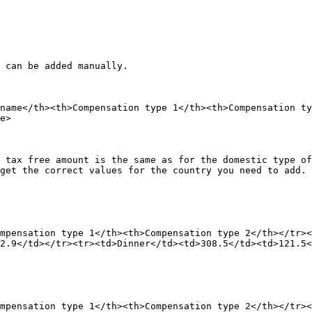
 can be added manually.

name</th><th>Compensation type 1</th><th>Compensation ty
e>

 tax free amount is the same as for the domestic type of
get the correct values for the country you need to add.

mpensation type 1</th><th>Compensation type 2</th></tr><
2.9</td></tr><tr><td>Dinner</td><td>308.5</td><td>121.5<
mpensation type 1</th><th>Compensation type 2</th></tr><