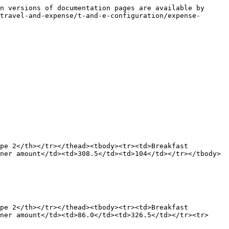
n versions of documentation pages are available by 
travel-and-expense/t-and-e-configuration/expense-
pe 2</th></tr></thead><tbody><tr><td>Breakfast 
ner amount</td><td>308.5</td><td>104</td></tr></tbody>
pe 2</th></tr></thead><tbody><tr><td>Breakfast 
ner amount</td><td>86.0</td><td>326.5</td></tr><tr>