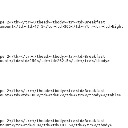
pe 2</th></tr></thead><tbody><tr><td>Breakfast 
amount</td><td>47.5</td><td>365</td></tr><tr><td>Night 
pe 2</th></tr></thead><tbody><tr><td>Breakfast 
ount</td><td>150</td><td>262.5</td></tr></tbody>
pe 2</th></tr></thead><tbody><tr><td>Breakfast 
ount</td><td>100</td><td>62</td></tr></tbody></table>

pe 2</th></tr></thead><tbody><tr><td>Breakfast 
mount</td><td>200</td><td>101.5</td></tr></tbody>