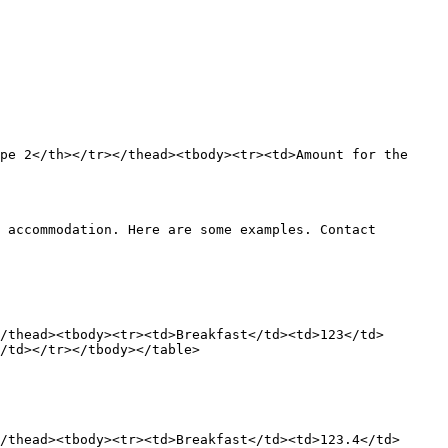
pe 2</th></tr></thead><tbody><tr><td>Amount for the 
 accommodation. Here are some examples. Contact 
/thead><tbody><tr><td>Breakfast</td><td>123</td>
/td></tr></tbody></table>

/thead><tbody><tr><td>Breakfast</td><td>123.4</td>