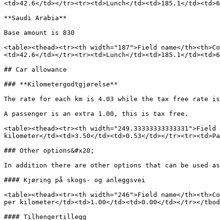
<td>42.6</td></tr><tr><td>Lunch</td><td>185.1</td><td>6
**Saudi Arabia**

Base amount is 830

<table><thead><tr><th width="187">Field name</th><th>Co
<td>42.6</td></tr><tr><td>Lunch</td><td>185.1</td><td>6
## Car allowance

### **Kilometergodtgjørelse**

The rate for each km is 4.03 while the tax free rate is
A passenger is an extra 1.00, this is tax free.

<table><thead><tr><th width="249.33333333333331">Field 
kilometer</td><td>3.50</td><td>0.53</td></tr><tr><td>Pa
### Other options&#x20;

In addition there are other options that can be used as
#### Kjøring på skogs- og anleggsvei

<table><thead><tr><th width="246">Field name</th><th>Co
per kilometer</td><td>1.00</td><td>0.00</td></tr></tbod
#### Tilhengertillegg
