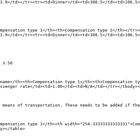
3.9</td></tr><tr><td>Dinner</td><td>308.5</td><td>106.5<
mpensation type 1</th><th>Compensation type 2</th></tr><
3.9</td></tr><tr><td>Dinner</td><td>308.5</td><td>106.5<
 3.50

name</th><th>Compensation type 1</th><th>Compensation ty
ssenger rate</td><td>1.00</td><td>N/A</td></tr></tbody><
 means of transportation. These needs to be added if the
mpensation type 1</th><th width="254.33333333333331">Com
y></table>
