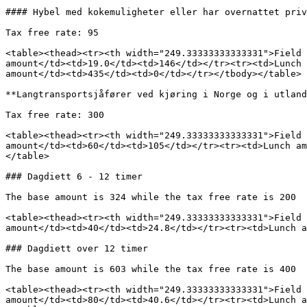
#### Hybel med kokemuligheter eller har overnattet priv
Tax free rate: 95

<table><thead><tr><th width="249.33333333333331">Field 
amount</td><td>19.0</td><td>146</td></tr><tr><td>Lunch 
amount</td><td>435</td><td>0</td></tr></tbody></table>

**Langtransportsjåfører ved kjøring i Norge og i utland
Tax free rate: 300

<table><thead><tr><th width="249.33333333333331">Field 
amount</td><td>60</td><td>105</td></tr><tr><td>Lunch am
</table>

### Dagdiett 6 - 12 timer

The base amount is 324 while the tax free rate is 200

<table><thead><tr><th width="249.33333333333331">Field 
amount</td><td>40</td><td>24.8</td></tr><tr><td>Lunch a
### Dagdiett over 12 timer

The base amount is 603 while the tax free rate is 400

<table><thead><tr><th width="249.33333333333331">Field 
amount</td><td>80</td><td>40.6</td></tr><tr><td>Lunch a