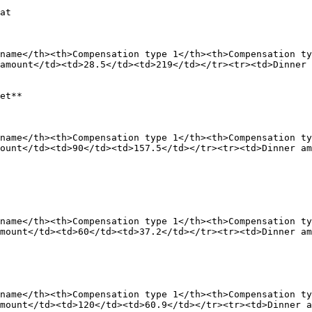
at

name</th><th>Compensation type 1</th><th>Compensation ty
amount</td><td>28.5</td><td>219</td></tr><tr><td>Dinner 
et**

name</th><th>Compensation type 1</th><th>Compensation ty
ount</td><td>90</td><td>157.5</td></tr><tr><td>Dinner am
name</th><th>Compensation type 1</th><th>Compensation ty
mount</td><td>60</td><td>37.2</td></tr><tr><td>Dinner am
name</th><th>Compensation type 1</th><th>Compensation ty
mount</td><td>120</td><td>60.9</td></tr><tr><td>Dinner a