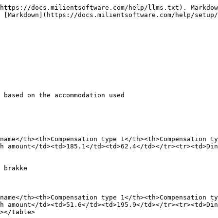
https://docs.milientsoftware.com/help/llms.txt). Markdow
 [Markdown](https://docs.milientsoftware.com/help/setup/
 based on the accommodation used

name</th><th>Compensation type 1</th><th>Compensation ty
h amount</td><td>185.1</td><td>62.4</td></tr><tr><td>Din
 brakke

name</th><th>Compensation type 1</th><th>Compensation ty
h amount</td><td>51.6</td><td>195.9</td></tr><tr><td>Din
></table>
