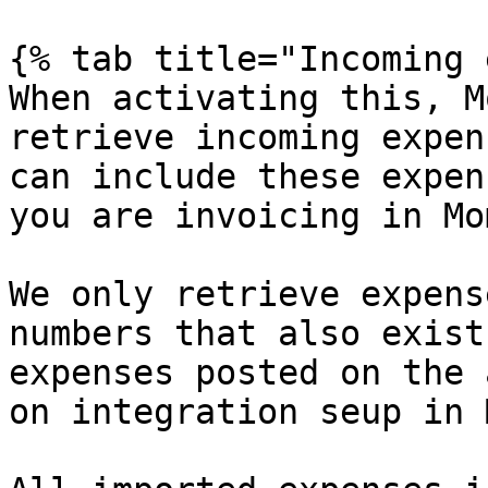
{% tab title="Incoming 
When activating this, M
retrieve incoming expen
can include these expen
you are invoicing in Mo
We only retrieve expens
numbers that also exist
expenses posted on the 
on integration seup in 