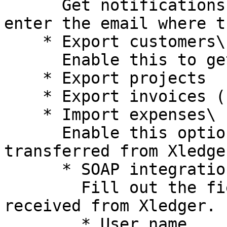
      Get notifications if some error occurs, 
enter the email where t
    * Export customers\

      Enable this to get customers transferred.

    * Export projects

    * Export invoices (coming)

    * Import expenses\

      Enable this option to get expenses 
transferred from Xledge
      * SOAP integration\

        Fill out the fields below with information 
received from Xledger.

        * User name
