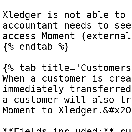
Xledger is not able to 
accountant needs to see
access Moment (external
{% endtab %}

{% tab title="Customers"
When a customer is crea
immediately transferred
a customer will also tr
Moment to Xledger.&#x20;
**Fields included:** cu