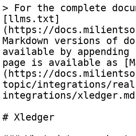
> For the complete docu
[llms.txt]
(https://docs.milientso
Markdown versions of do
available by appending 
page is available as [M
(https://docs.milientso
topic/integrations/real
integrations/xledger.md)
# Xledger
