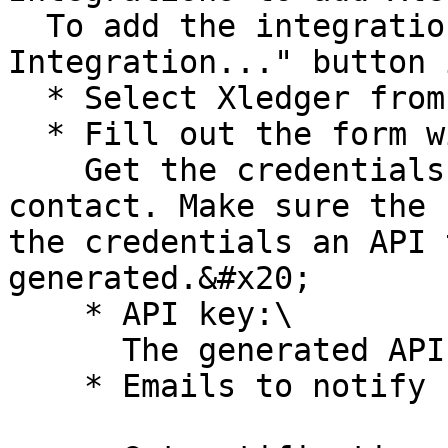
  To add the integration, click on the "+ New 
Integration..." button 
  * Select Xledger from the list of integrations

  * Fill out the form with required information.\

    Get the credentials needed from you Xledger 
contact. Make sure the 
the credentials an API 
generated.&#x20;

    * API key:\

      The generated API token is filled in here.

    * Emails to notify
