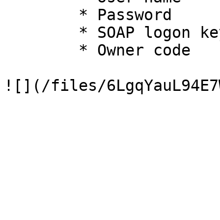
        * Password

        * SOAP logon key

        * Owner code
