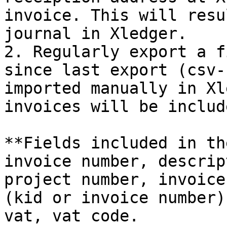
invoice. This will resu
journal in Xledger.

2. Regularly export a f
since last export (csv-
imported manually in Xl
invoices will be includ
**Fields included in th
invoice number, descrip
project number, invoice
(kid or invoice number)
vat, vat code.
