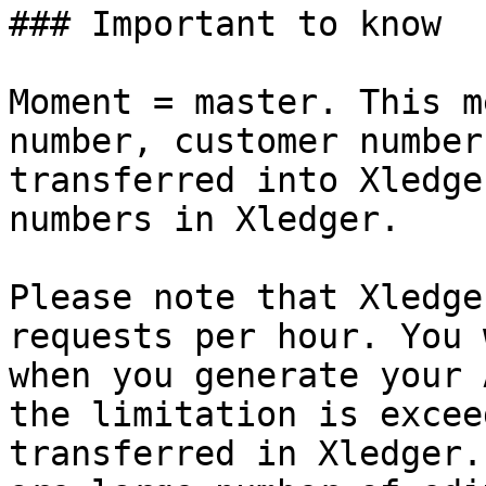
### Important to know

Moment = master. This m
number, customer number
transferred into Xledge
numbers in Xledger.

Please note that Xledge
requests per hour. You 
when you generate your 
the limitation is excee
transferred in Xledger.