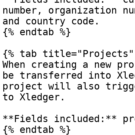
number, organization nu
and country code.

{% endtab %}

{% tab title="Projects" 
When creating a new pro
be transferred into Xle
project will also trigg
to Xledger.

**Fields included:** pr
{% endtab %}
