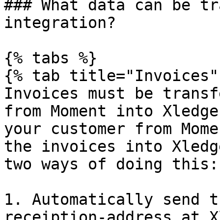
### What data can be tr
integration?

{% tabs %}

{% tab title="Invoices" 
Invoices must be transf
from Moment into Xledge
your customer from Mome
the invoices into Xledg
two ways of doing this:

1. Automatically send t
receiption-address at X