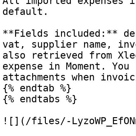
All imported expenses i
default.

**Fields included:** de
vat, supplier name, inv
also retrieved from Xle
expense in Moment. You 
attachments when invoic
{% endtab %}

{% endtabs %}

![](/files/-LyzoWP_EfON