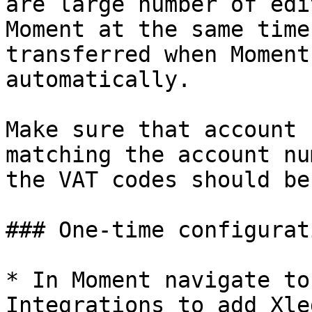
are large number of edi
Moment at the same time
transferred when Moment
automatically.

Make sure that account 
matching the account nu
the VAT codes should be
### One-time configurati
* In Moment navigate to
Integrations to add Xle