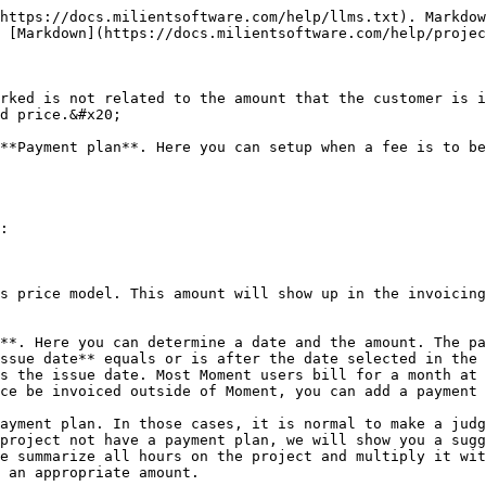
https://docs.milientsoftware.com/help/llms.txt). Markdow
 [Markdown](https://docs.milientsoftware.com/help/projec
rked is not related to the amount that the customer is i
d price.&#x20;

**Payment plan**. Here you can setup when a fee is to be
:

s price model. This amount will show up in the invoicing
**. Here you can determine a date and the amount. The p
ssue date** equals or is after the date selected in the 
s the issue date. Most Moment users bill for a month at 
ce be invoiced outside of Moment, you can add a payment 
ayment plan. In those cases, it is normal to make a judg
 project not have a payment plan, we will show you a sugg
e summarize all hours on the project and multiply it wit
 an appropriate amount.
