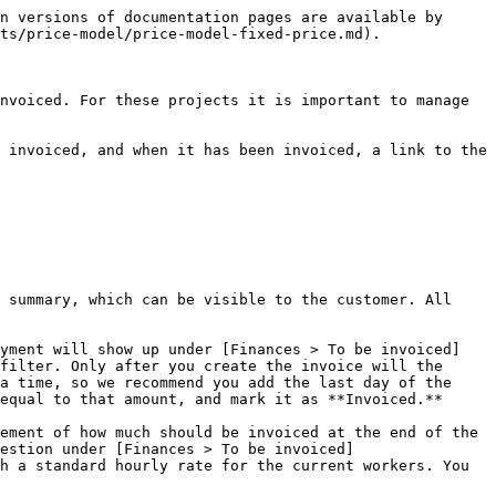
n versions of documentation pages are available by 
ts/price-model/price-model-fixed-price.md).

nvoiced. For these projects it is important to manage 
 invoiced, and when it has been invoiced, a link to the 
 summary, which can be visible to the customer. All 
ayment will show up under [Finances > To be invoiced]
filter. Only after you create the invoice will the 
a time, so we recommend you add the last day of the 
equal to that amount, and mark it as **Invoiced.**

ement of how much should be invoiced at the end of the 
estion under [Finances > To be invoiced]
h a standard hourly rate for the current workers. You 