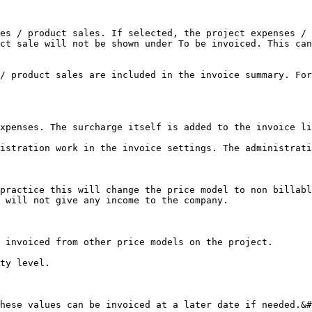
es / product sales. If selected, the project expenses / 
ct sale will not be shown under To be invoiced. This can
/ product sales are included in the invoice summary. For
xpenses. The surcharge itself is added to the invoice li
istration work in the invoice settings. The administrati
practice this will change the price model to non billabl
 will not give any income to the company.

 invoiced from other price models on the project.

ty level.

hese values can be invoiced at a later date if needed.&#