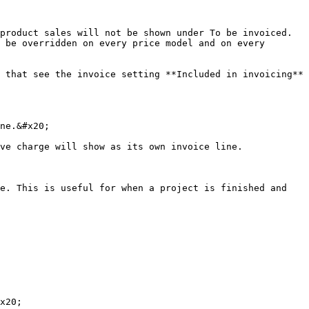
product sales will not be shown under To be invoiced. 
 be overridden on every price model and on every 
 that see the invoice setting **Included in invoicing** 
ne.&#x20;

ve charge will show as its own invoice line.

e. This is useful for when a project is finished and 
x20;
