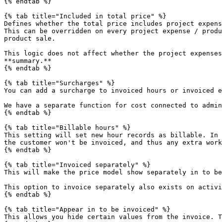
{% endtab %}

{% tab title="Included in total price" %}

Defines whether the total price includes project expens
This can be overridden on every project expense / produ
product sale.

This logic does not affect whether the project expenses
**summary.**

{% endtab %}

{% tab title="Surcharges" %}

You can add a surcharge to invoiced hours or invoiced e
We have a separate function for cost connected to admin
{% endtab %}

{% tab title="Billable hours" %}

This setting will set new hour records as billable. In 
the customer won't be invoiced, and thus any extra work
{% endtab %}

{% tab title="Invoiced separately" %}

This will make the price model show separately in to be
This option to invoice separately also exists on activi
{% endtab %}

{% tab title="Appear in to be invoiced" %}

This allows you hide certain values from the invoice. T