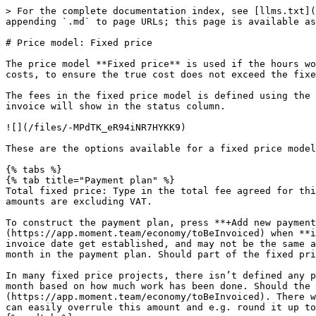
> For the complete documentation index, see [llms.txt](
appending `.md` to page URLs; this page is available as
# Price model: Fixed price

The price model **Fixed price** is used if the hours wo
costs, to ensure the true cost does not exceed the fixe
The fees in the fixed price model is defined using the 
invoice will show in the status column.

![](/files/-MPdTK_eR94iNR7HYKK9)

These are the options available for a fixed price model
{% tabs %}

{% tab title="Payment plan" %}

Total fixed price: Type in the total fee agreed for thi
amounts are excluding VAT.

To construct the payment plan, press **+Add new payment
(https://app.moment.team/economy/toBeInvoiced) when **i
invoice date get established, and may not be the same a
month in the payment plan. Should part of the fixed pri
In many fixed price projects, there isn’t defined any p
month based on how much work has been done. Should the
(https://app.moment.team/economy/toBeInvoiced). There w
can easily overrule this amount and e.g. round it up to