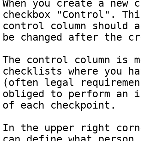
When you create a new c
checkbox "Control". Thi
control column should a
be changed after the cr
The control column is m
checklists where you ha
(often legal requiremen
obliged to perform an i
of each checkpoint.

In the upper right corn
can define what person 