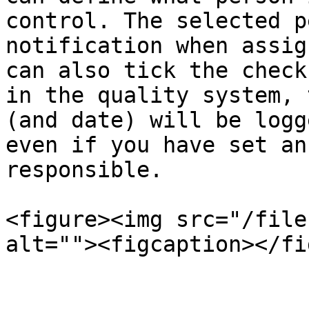
control. The selected p
notification when assig
can also tick the check
in the quality system, 
(and date) will be logg
even if you have set an
responsible.

<figure><img src="/file