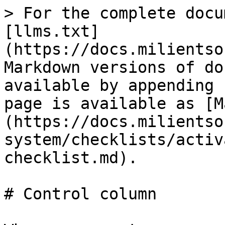
> For the complete docu
[llms.txt]
(https://docs.milientso
Markdown versions of do
available by appending 
page is available as [M
(https://docs.milientso
system/checklists/activ
checklist.md).

# Control column
