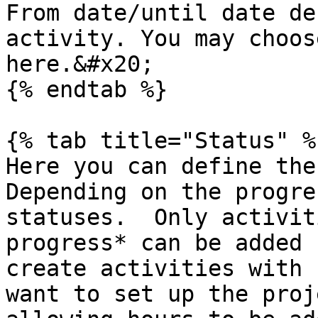
From date/until date de
activity. You may choos
here.&#x20;

{% endtab %}

{% tab title="Status" %}
Here you can define the
Depending on the progre
statuses.  Only activit
progress* can be added 
create activities with 
want to set up the proj