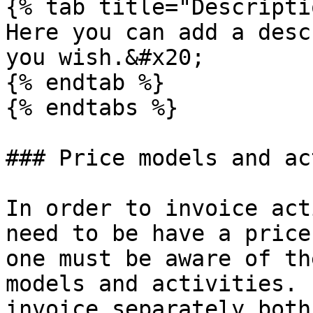
{% tab title="Descripti
Here you can add a desc
you wish.&#x20;

{% endtab %}

{% endtabs %}

### Price models and ac
In order to invoice act
need to be have a price
one must be aware of th
models and activities. 
invoice separately both