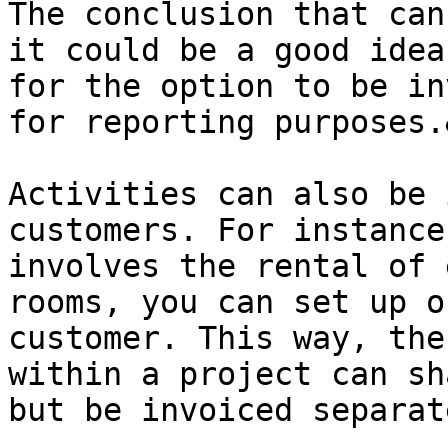
The conclusion that can
it could be a good idea
for the option to be in
for reporting purposes.
Activities can also be 
customers. For instance
involves the rental of 
rooms, you can set up o
customer. This way, the
within a project can sh
but be invoiced separat