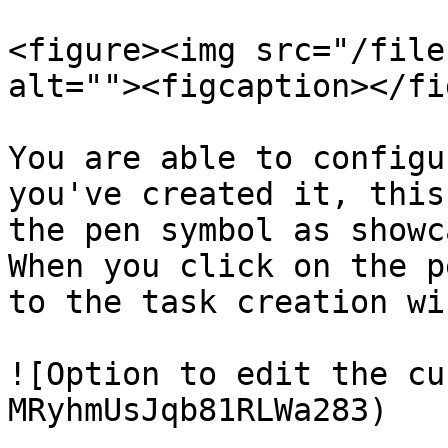
<figure><img src="/file
alt=""><figcaption></fi
You are able to configu
you've created it, this
the pen symbol as showc
When you click on the p
to the task creation wi
![Option to edit the cu
MRyhmUsJqb81RLWa283)
