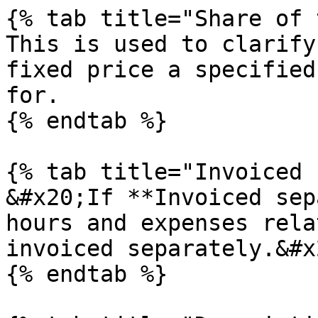
{% tab title="Share of 
This is used to clarify
fixed price a specified
for.

{% endtab %}

{% tab title="Invoiced 
&#x20;If **Invoiced sep
hours and expenses rela
invoiced separately.&#x2
{% endtab %}
