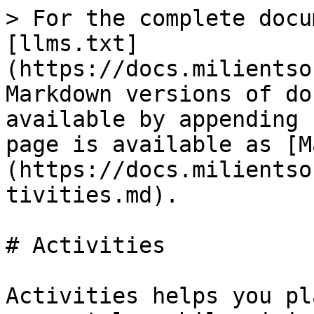
> For the complete docu
[llms.txt]
(https://docs.milientso
Markdown versions of do
available by appending 
page is available as [M
(https://docs.milientso
tivities.md).

# Activities

Activities helps you pl