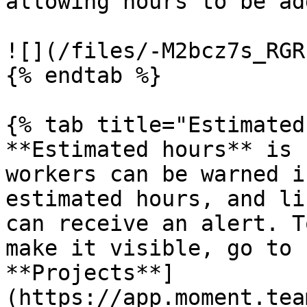
allowing hours to be ad
![](/files/-M2bcz7s_RGR
{% endtab %}

{% tab title="Estimated
**Estimated hours** is 
workers can be warned i
estimated hours, and li
can receive an alert. T
make it visible, go to 
**Projects**]
(https://app.moment.tea