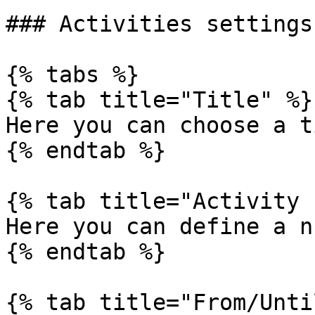
### Activities settings

{% tabs %}

{% tab title="Title" %}

Here you can choose a t
{% endtab %}

{% tab title="Activity 
Here you can define a n
{% endtab %}

{% tab title="From/Unti