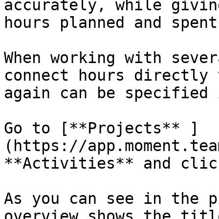
accurately, while givin
hours planned and spent.
When working with sever
connect hours directly 
again can be specified 
Go to [**Projects** ]
(https://app.moment.tea
**Activities** and clic
As you can see in the p
overview shows the titl