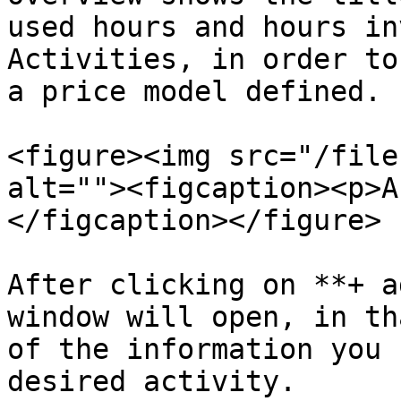
used hours and hours in
Activities, in order to
a price model defined.

<figure><img src="/file
alt=""><figcaption><p>A
</figcaption></figure>

After clicking on **+ a
window will open, in th
of the information you 
desired activity.
