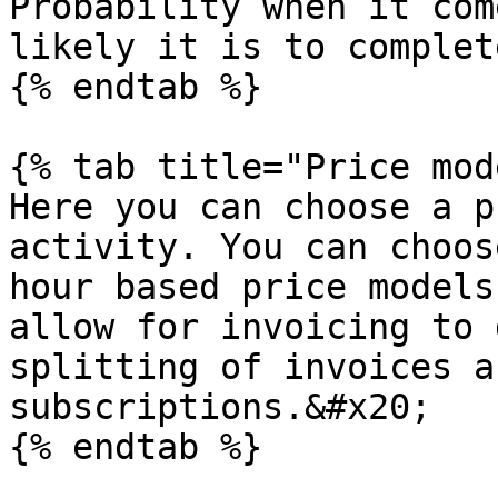
Probability when it com
likely it is to complet
{% endtab %}

{% tab title="Price mod
Here you can choose a p
activity. You can choos
hour based price models
allow for invoicing to 
splitting of invoices a
subscriptions.&#x20;

{% endtab %}
