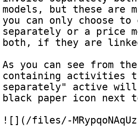
models, but these are m
you can only choose to 
separately or a price m
both, if they are linke
As you can see from the
containing activities t
separately" active will
black paper icon next t
![](/files/-MRypqoNAqUz