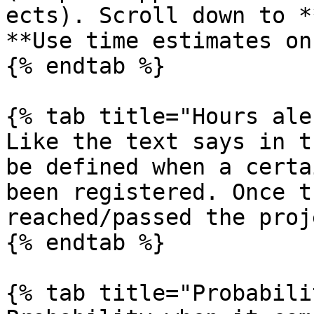
ects). Scroll down to *
**Use time estimates on
{% endtab %}

{% tab title="Hours ale
Like the text says in t
be defined when a certa
been registered. Once t
reached/passed the proj
{% endtab %}

{% tab title="Probabili